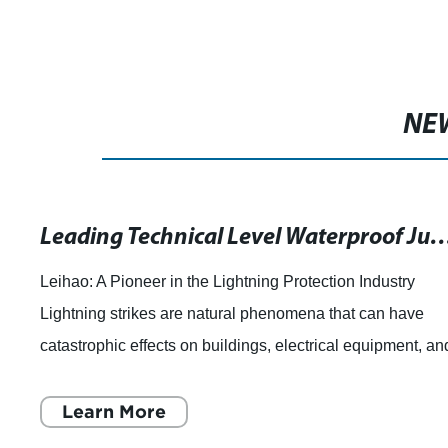
NE
Leading Technical Level Waterproof Junction Box and Ot
Leihao: A Pioneer in the Lightning Protection Industry
Lightning strikes are natural phenomena that can have
catastrophic effects on buildings, electrical equipment, an
human life. In order to miti
Learn More