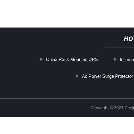
HO
China Rack Mounted UPS
Inline
Ac Power Surge Protector
Copyright © 2021 Zheji