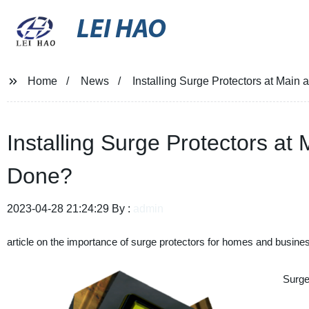
LEI HAO
Home
News
Installing Surge Protectors at Main
Installing Surge Protectors at
Done?
2023-04-28 21:24:29 By :
admin
article on the importance of surge protectors for homes and busine
Surge