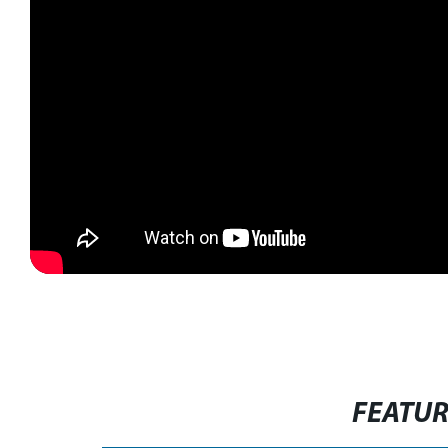
FEATU