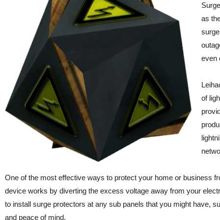
Surge
as th
surges
outag
even c
Leiha
of lig
provi
produ
lightn
netwo
One of the most effective ways to protect your home or business from
device works by diverting the excess voltage away from your electro
to install surge protectors at any sub panels that you might have, suc
and peace of mind.