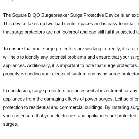
The Square D QO Surgebreaker Surge Protective Device is an excel
This device takes up two load center spaces and is easy to install
that surge protectors are not foolproof and can still fail if subjected 
To ensure that your surge protectors are working correctly, it is r
will help to identify any potential problems and ensure that your surg
appliances. Additionally, it is important to note that surge protector
properly grounding your electrical system and using surge protectors
In conclusion, surge protectors are an essential investment for an
appliances from the damaging effects of power surges. Leihao offer
protection to residential and commercial buildings. By installing su
you can ensure that your electronics and appliances are protected 
surges.