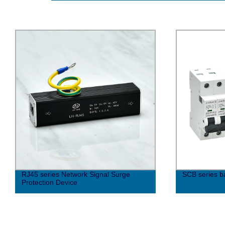
RJ45 series Network Signal Surge
SCB series b
Protection Device