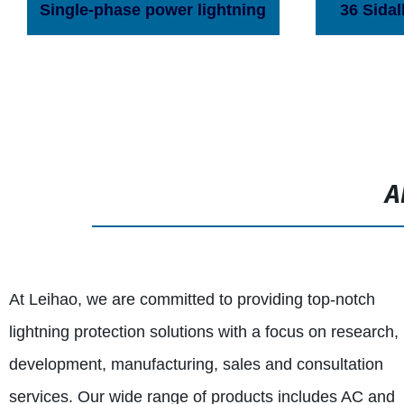
Single-phase power lightning
36 Sidal
protection box
switchin
surge pr
A
At Leihao, we are committed to providing top-notch
lightning protection solutions with a focus on research,
development, manufacturing, sales and consultation
services. Our wide range of products includes AC and