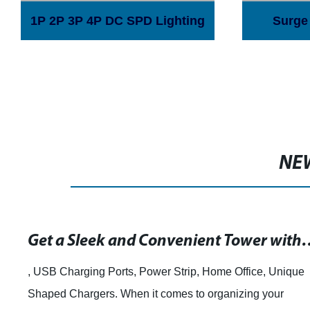
1P 2P 3P 4P DC SPD Lighting
Surge 
Arrester Surge Protector
Device 18 Shield Structure
solar PV photovoltaic system
NE
Get a Sleek and Convenient Tower with USB Charging
, USB Charging Ports, Power Strip, Home Office, Unique
Shaped Chargers. When it comes to organizing your