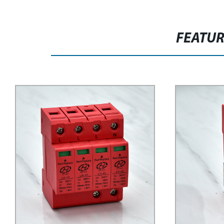
FEATU