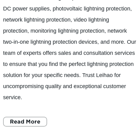
DC power supplies, photovoltaic lightning protection,
network lightning protection, video lightning
protection, monitoring lightning protection, network
two-in-one lightning protection devices, and more. Our
team of experts offers sales and consultation services
to ensure that you find the perfect lightning protection
solution for your specific needs. Trust Leihao for
uncompromising quality and exceptional customer
service.
Read More