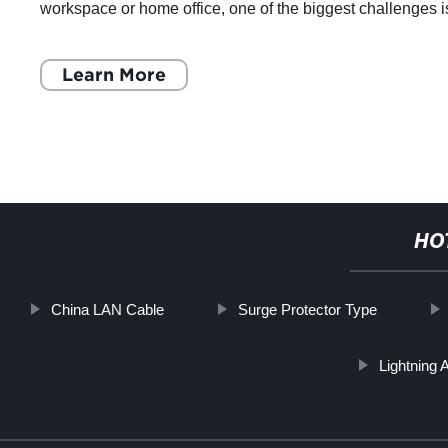
workspace or home office, one of the biggest challenges i
finding a surge protector that fits
Learn More
HO
China LAN Cable
Surge Protector Type
Lightning 