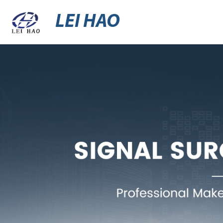
LEI HAO