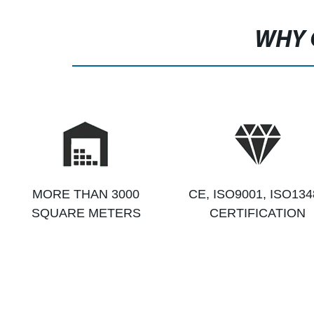
WHY 
MORE THAN 3000
CE, ISO9001, ISO134
SQUARE METERS
CERTIFICATION