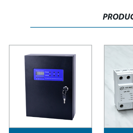
PRODUC