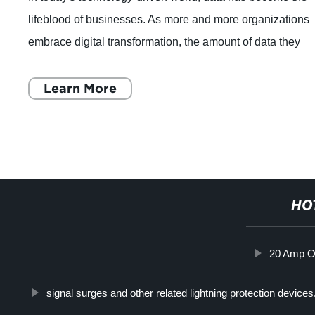
tions
grid and how they can help address the power cr
hey
California. The power crisis in California has br
light a number of issues
Learn More
HO
20 Amp Ou
signal surges and other related lightning protection device