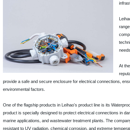
infras
Leihao
range 
compa
techn
needs 
At the
reputa
provide a safe and secure enclosure for electrical connections, ens
environmental factors.
One of the flagship products in Leihao's product line is its Waterproo
product is specially designed to protect electrical connections in da
marine applications, and wastewater treatment plants. The company'
resistant to UV radiation, chemical corrosion, and extreme temperatu