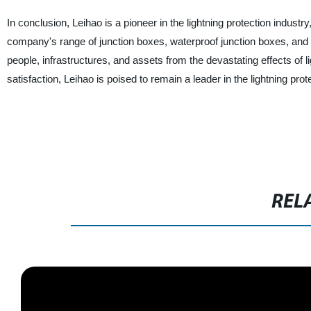
In conclusion, Leihao is a pioneer in the lightning protection industr
company's range of junction boxes, waterproof junction boxes, and oth
people, infrastructures, and assets from the devastating effects of l
satisfaction, Leihao is poised to remain a leader in the lightning pro
REL