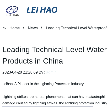
LEI HAO
Home
News
Leading Technical Level Waterproof
Leading Technical Level Water
Products in China
2023-04-28 21:28:09 By :
admin
Leihao: A Pioneer in the Lightning Protection Industry
Lightning strikes are natural phenomena that can have catastrophic e
damage caused by lightning strikes, the lightning protection industr