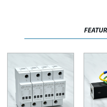
FEATU