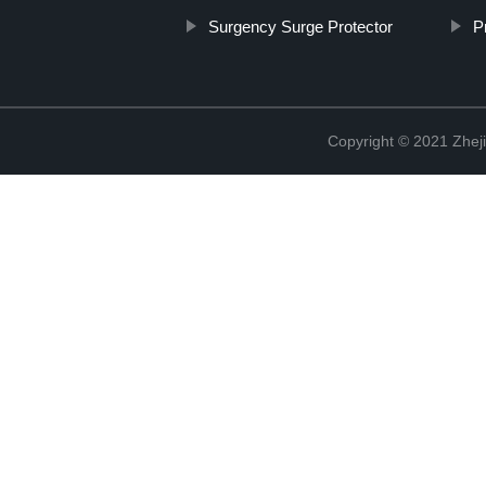
Surgency Surge Protector
P
Copyright © 2021 Zheji