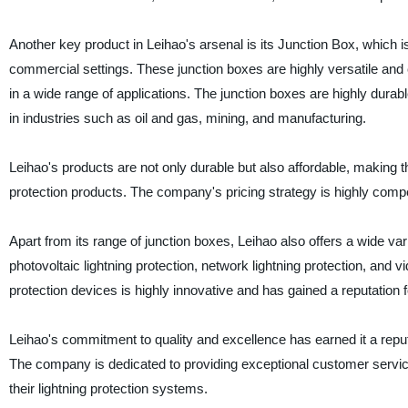
Another key product in Leihao's arsenal is its Junction Box, which i
commercial settings. These junction boxes are highly versatile an
in a wide range of applications. The junction boxes are highly dura
in industries such as oil and gas, mining, and manufacturing.
Leihao's products are not only durable but also affordable, making t
protection products. The company's pricing strategy is highly competi
Apart from its range of junction boxes, Leihao also offers a wide va
photovoltaic lightning protection, network lightning protection, and v
protection devices is highly innovative and has gained a reputation f
Leihao's commitment to quality and excellence has earned it a reputa
The company is dedicated to providing exceptional customer service, 
their lightning protection systems.