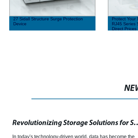
Protect Your Network Signals with our
Surge Prote
RJ45 Series Surge Protection | Factory
Structure
Direct Prices
NE
Revolutionizing Storage Solutions for Software-Defined Datacenters
e the
article on the role of surge protectors in the ele