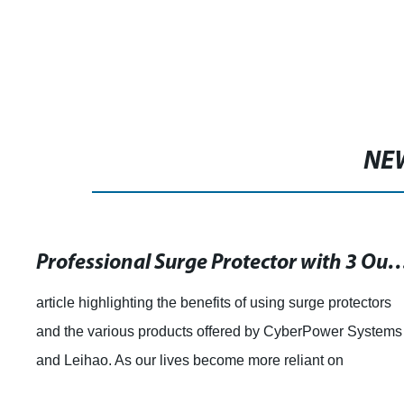
NE
Professional Surge Protector with 3 Outlets
article highlighting the benefits of using surge protectors
and the various products offered by CyberPower Systems
and Leihao. As our lives become more reliant on
electronics, surge protectors have b