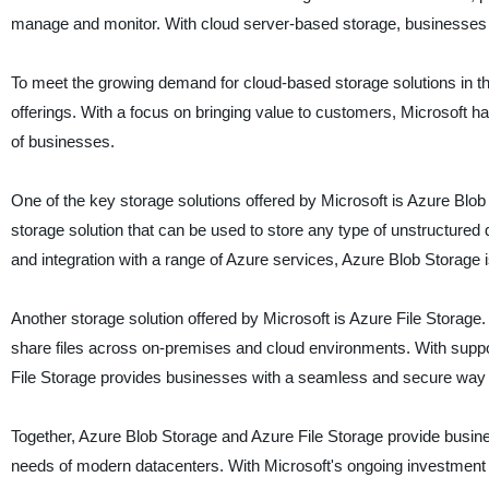
manage and monitor. With cloud server-based storage, businesses o
To meet the growing demand for cloud-based storage solutions in the
offerings. With a focus on bringing value to customers, Microsoft h
of businesses.
One of the key storage solutions offered by Microsoft is Azure Blob
storage solution that can be used to store any type of unstructured d
and integration with a range of Azure services, Azure Blob Storage i
Another storage solution offered by Microsoft is Azure File Storage. 
share files across on-premises and cloud environments. With suppo
File Storage provides businesses with a seamless and secure way to 
Together, Azure Blob Storage and Azure File Storage provide busine
needs of modern datacenters. With Microsoft's ongoing investment i