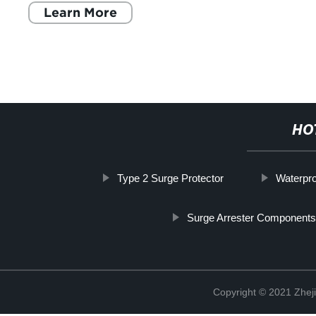
Learn More
HO
Type 2 Surge Protector
Waterpro
Surge Arrester Components
Copyright © 2021 Zheji