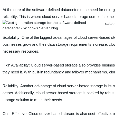
At the core of the software-defined datacenter is the need for next-gen
reliability. This is where cloud server-based storage comes into the 
datace
Scalability: One of the biggest advantages of cloud server-based sto
businesses grow and their data storage requirements increase, clou
necessary resources.
High Availability: Cloud server-based storage also provides businesse
they need it. With built-in redundancy and failover mechanisms, c
Reliability: Another advantage of cloud server-based storage is its r
actors. Additionally, cloud server-based storage is backed by robu
storage solution to meet their needs.
Cost-Effective: Cloud server-based storage is also cost-effective, pr