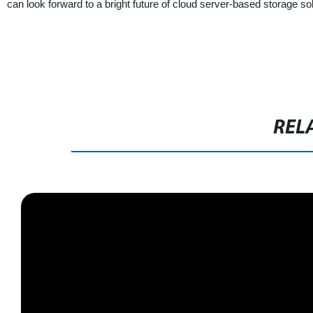
can look forward to a bright future of cloud server-based storage so
REL