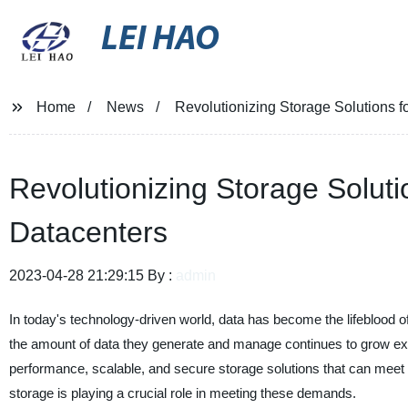
LEI HAO
Home
News
Revolutionizing Storage Solutions f
Revolutionizing Storage Soluti
Datacenters
2023-04-28 21:29:15 By :
admin
In today's technology-driven world, data has become the lifeblood 
the amount of data they generate and manage continues to grow expon
performance, scalable, and secure storage solutions that can meet
storage is playing a crucial role in meeting these demands.