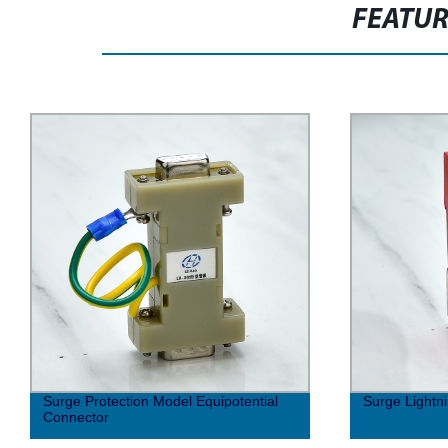
FEATU
Surge Protection Model Equipotential
Surge Lightni
Connector