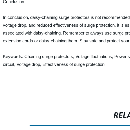
Conclusion
In conclusion, daisy-chaining surge protectors is not recommended. It
voltage drop, and reduced effectiveness of surge protection. It is e
associated with daisy-chaining. Remember to always use surge prote
extension cords or daisy-chaining them. Stay safe and protect your
Keywords: Chaining surge protectors, Voltage fluctuations, Power s
circuit, Voltage drop, Effectiveness of surge protection.
REL