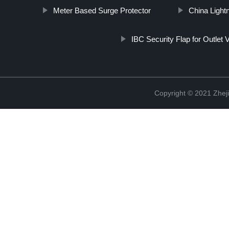
Meter Based Surge Protector
China Light
IBC Security Flap for Outlet 
Copyright © 2021 Zheji