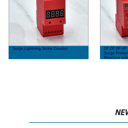
Surge Lightning Strike Counter
1P 2P 3P 4P 
Surge Protec
Structure sol
NE