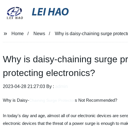
LEI HAO
Home
News
Why is daisy-chaining surge protect
Why is daisy-chaining surge p
protecting electronics?
2023-04-28 21:27:03 By :
admin
Why is Daisy-
s Not Recommended?
Chaining
Surge Protector
In today's day and age, almost all of our electronic devices are se
electronic devices that the threat of a power surge is enough to m