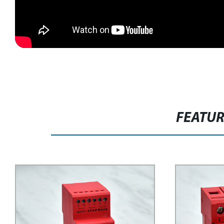
FEATU