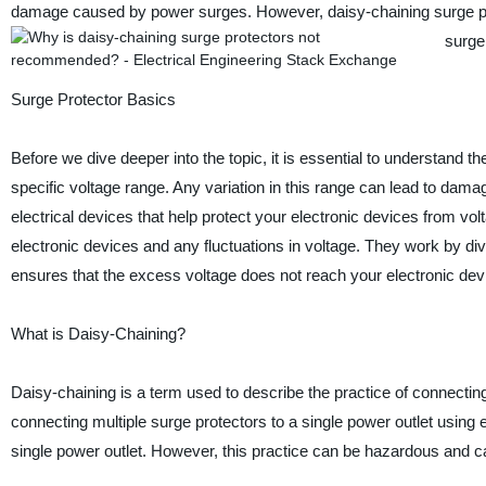
damage caused by power surges. However, daisy-chaining surge pro
surge
Surge Protector Basics
Before we dive deeper into the topic, it is essential to understand t
specific voltage range. Any variation in this range can lead to dama
electrical devices that help protect your electronic devices from v
electronic devices and any fluctuations in voltage. They work by di
ensures that the excess voltage does not reach your electronic dev
What is Daisy-Chaining?
Daisy-chaining is a term used to describe the practice of connecting 
connecting multiple surge protectors to a single power outlet using
single power outlet. However, this practice can be hazardous and c