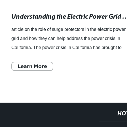
Understanding the Electric Power Grid and the Impact of Technology 
article on the role of surge protectors in the electric power
grid and how they can help address the power crisis in
California. The power crisis in California has brought to
light a number of issues
Learn More
HO