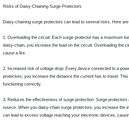
Risks of Daisy-Chaining Surge Protectors
Daisy-chaining surge protectors can lead to several risks. Here are 
1. Overloading the circuit: Each surge protector has a maximum loa
daisy-chain, you increase the load on the circuit. Overloading the ci
cause a fire.
2. Increased risk of voltage drop: Every device connected to a pow
protectors, you increase the distance the current has to travel. This
functioning correctly.
3. Reduces the effectiveness of surge protection: Surge protectors 
source. When you daisy-chain surge protectors, you increase the imp
can lead to excess voltage reaching your electronic devices, caus