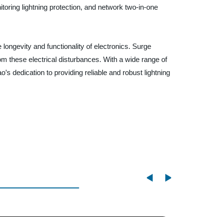
itoring lightning protection, and network two-in-one
 longevity and functionality of electronics. Surge
om these electrical disturbances. With a wide range of
’s dedication to providing reliable and robust lightning