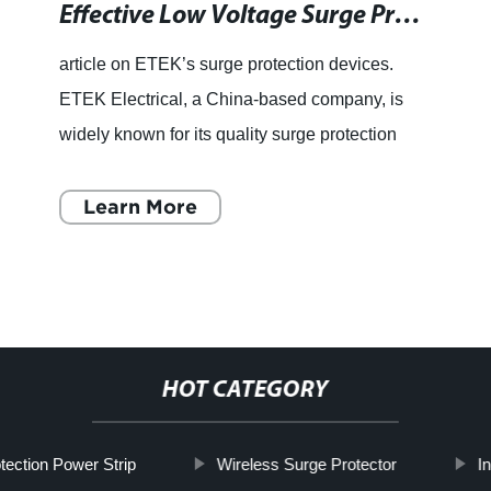
Effective Low Voltage Surge Protectors for All Your Electrical Needs
article on ETEK’s surge protection devices.
ETEK Electrical, a China-based company, is
widely known for its quality surge protection
devices that help keep electronic equipment
safe from sudden vol
Learn More
HOT CATEGORY
tection Power Strip
Wireless Surge Protector
I