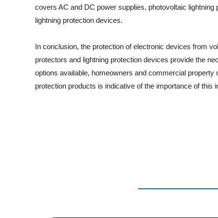
covers AC and DC power supplies, photovoltaic lightning pro
lightning protection devices.
In conclusion, the protection of electronic devices from vol
protectors and lightning protection devices provide the ne
options available, homeowners and commercial property owner
protection products is indicative of the importance of this 