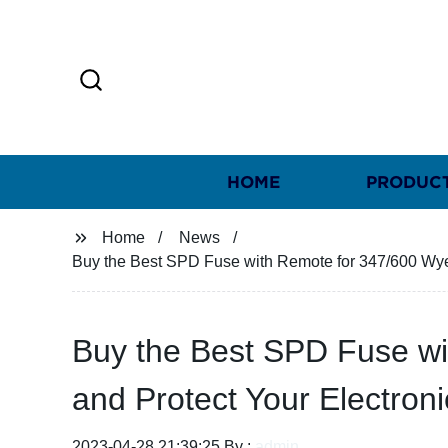
HOME
PRODUC
Home
News
Buy the Best SPD Fuse with Remote for 347/600 Wye, 
Buy the Best SPD Fuse wi
and Protect Your Electron
2023-04-28 21:39:25 By :
admin