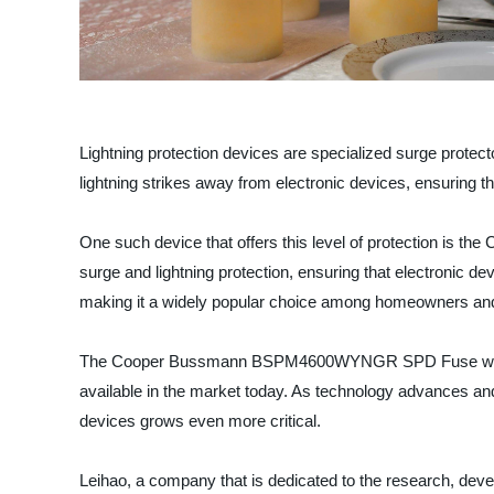
Lightning protection devices are specialized surge protecto
lightning strikes away from electronic devices, ensuring
One such device that offers this level of protection
surge and lightning protection, ensuring that electronic de
making it a widely popular choice among homeowners and
The Cooper Bussmann BSPM4600WYNGR SPD Fuse with Remo
available in the market today. As technology advances and
devices grows even more critical.
Leihao, a company that is dedicated to the research, develo