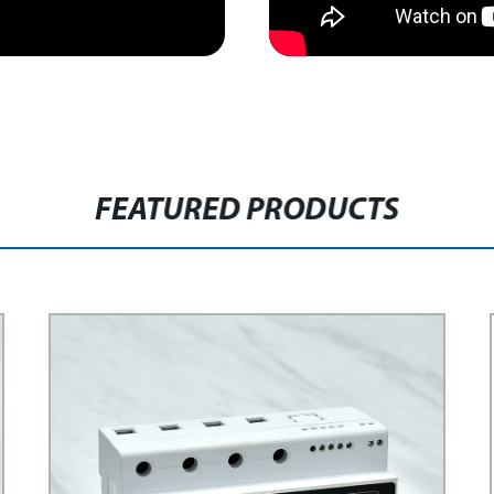
FEATURED PRODUCTS