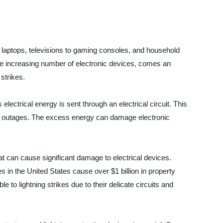
 laptops, televisions to gaming consoles, and household
the increasing number of electronic devices, comes an
strikes.
ctrical energy is sent through an electrical circuit. This
wer outages. The excess energy can damage electronic
at can cause significant damage to electrical devices.
kes in the United States cause over $1 billion in property
to lightning strikes due to their delicate circuits and