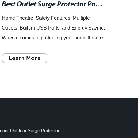
Best Outlet Surge Protector Power Strips of 2019: A Comprehensive Review
Home Theatre, Safety Features, Multiple
articl
Outlets, Built-in USB Ports, and Energy Saving.
the im
When it comes to protecting your home theatre
Light
system, you want the best of the best. That's
can c
why an outlet surge
Learn More
asset
L
ndoor Outdoor Surge Protector