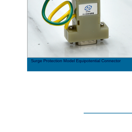
Surge Protection Model Equipotential Connector