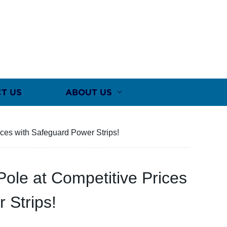
T US
ABOUT US
ces with Safeguard Power Strips!
ole at Competitive Prices
 Strips!