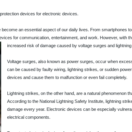
 protection devices for electronic devices.
e become an essential aspect of our daily lives. From smartphones to
 devices for communication, entertainment, and work. However, with 
increased risk of damage caused by voltage surges and lightning 
Voltage surges, also known as power surges, occur when excess ele
can be caused by faulty wiring, lightning strikes, or sudden po
devices and cause them to malfunction or even fail completely.
Lightning strikes, on the other hand, are a natural phenomenon th
According to the National Lightning Safety Institute, lightning stri
damage every year. Electronic devices can be especially vulnerable 
electrical components.