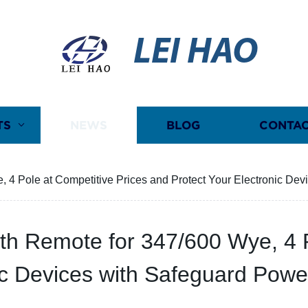
LEI HAO
TS
NEWS
BLOG
CONTAC
4 Pole at Competitive Prices and Protect Your Electronic Devi
th Remote for 347/600 Wye, 4 P
ic Devices with Safeguard Power