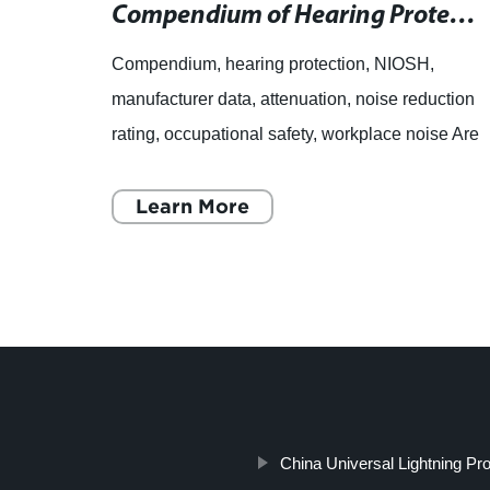
Buy the Best SPD Fuse with Remote for 347/600 Wye, 4 Pole at Competitive Prices and Protect Your Electronic Devices with Safeguard Power Strips!
Compendium of Hearing Protector Devices: Data Collection by NIOSH Researchers
ors and
Compendium, hearing protection, NIOSH,
manufacturer data, attenuation, noise reduction
,
rating, occupational safety, workplace noise Are
ial
you exposed to loud noises at your workplace?
If so, it's impor
Learn More
China Universal Lightning Pro