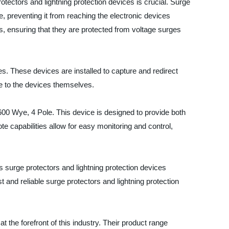
otectors and lightning protection devices is crucial. Surge
, preventing it from reaching the electronic devices
s, ensuring that they are protected from voltage surges
es. These devices are installed to capture and redirect
e to the devices themselves.
0 Wye, 4 Pole. This device is designed to provide both
te capabilities allow for easy monitoring and control,
ge protectors and lightning protection devices
and reliable surge protectors and lightning protection
 the forefront of this industry. Their product range