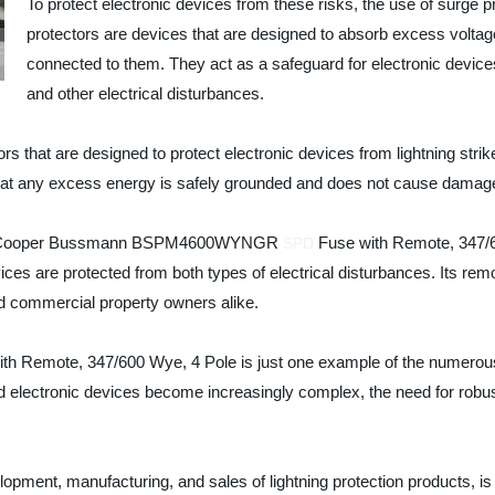
To protect electronic devices from these risks, the use of surge pr
protectors are devices that are designed to absorb excess voltage
connected to them. They act as a safeguard for electronic device
and other electrical disturbances.
rs that are designed to protect electronic devices from lightning strik
 that any excess energy is safely grounded and does not cause damag
 is the Cooper Bussmann BSPM4600WYNGR
Fuse with Remote, 347/60
SPD
vices are protected from both types of electrical disturbances. Its remo
 commercial property owners alike.
te, 347/600 Wye, 4 Pole is just one example of the numerous sur
 electronic devices become increasingly complex, the need for robust 
pment, manufacturing, and sales of lightning protection products, is at