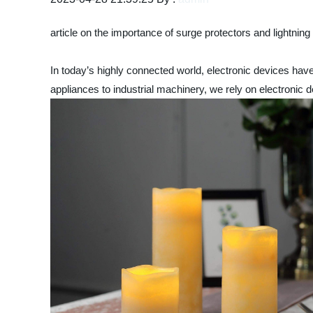
article on the importance of surge protectors and lightning
In today’s highly connected world, electronic devices hav
appliances to industrial machinery, we rely on electronic