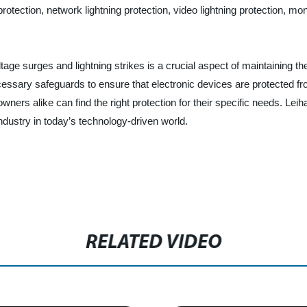
tection, network lightning protection, video lightning protection, mon
tage surges and lightning strikes is a crucial aspect of maintaining the
cessary safeguards to ensure that electronic devices are protected fr
s alike can find the right protection for their specific needs. Leihao
industry in today’s technology-driven world.
RELATED VIDEO