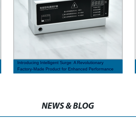
Introducing Intelligent Surge: A Revolutionary
Factory-Made Product for Enhanced Performance
NEWS & BLOG