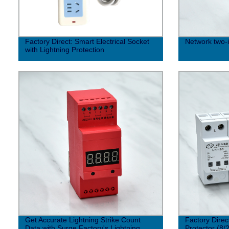
Factory Direct: Smart Electrical Socket
Network two-i
with Lightning Protection
Get Accurate Lightning Strike Count
Factory Direc
Data with Surge Factory's Lightning
Protector (8/