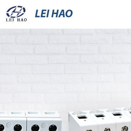
LEI HAO