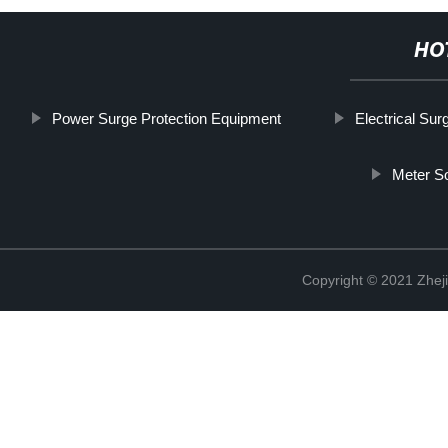
HO
Power Surge Protection Equipment
Electrical Sur
Meter S
Copyright © 2021 Zheji