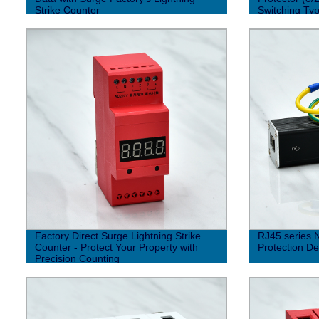
Strike Counter
Switching Typ
Factory Direct Surge Lightning Strike
RJ45 series 
Counter - Protect Your Property with
Protection De
Precision Counting