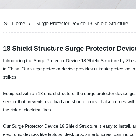
Home
Surge Protector Device 18 Shield Structure
18 Shield Structure Surge Protector Devi
Introducing the Surge Protector Device 18 Shield Structure by Zhejia
in China. Our surge protector device provides ultimate protection t
strikes.
Equipped with an 18 shield structure, the surge protector device g
sensor that prevents overload and short circuits. It also comes wi
the risk of electrical fires.
Our Surge Protector Device 18 Shield Structure is easy to install, a
electronic devices like laptops, desktops, smartphones, gaming c