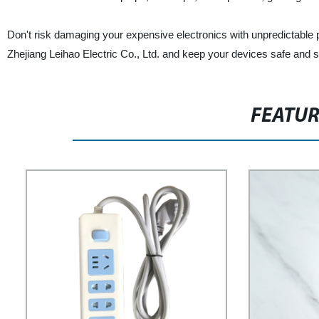
Don't risk damaging your expensive electronics with unpredictable 
Zhejiang Leihao Electric Co., Ltd. and keep your devices safe and 
FEATU