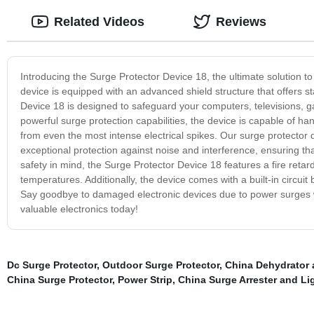
Related Videos
Reviews
Introducing the Surge Protector Device 18, the ultimate solution to
device is equipped with an advanced shield structure that offers st
Device 18 is designed to safeguard your computers, televisions, g
powerful surge protection capabilities, the device is capable of ha
from even the most intense electrical spikes. Our surge protector 
exceptional protection against noise and interference, ensuring th
safety in mind, the Surge Protector Device 18 features a fire retar
temperatures. Additionally, the device comes with a built-in circuit 
Say goodbye to damaged electronic devices due to power surges wit
valuable electronics today!
Dc Surge Protector
,
Outdoor Surge Protector
,
China Dehydrator 
China Surge Protector
,
Power Strip
,
China Surge Arrester and Lig