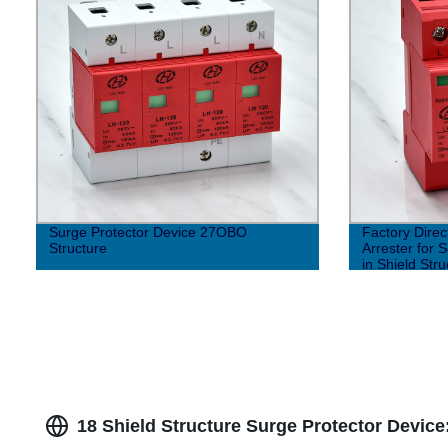
Surge Protector Device 27OBO
Factory Dire
Structure
Arrester for 
in Shield Stru
18 Shield Structure Surge Protector Device