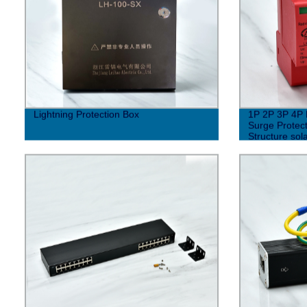
Lightning Protection Box
1P 2P 3P 4P 
Surge Protect
Structure sol