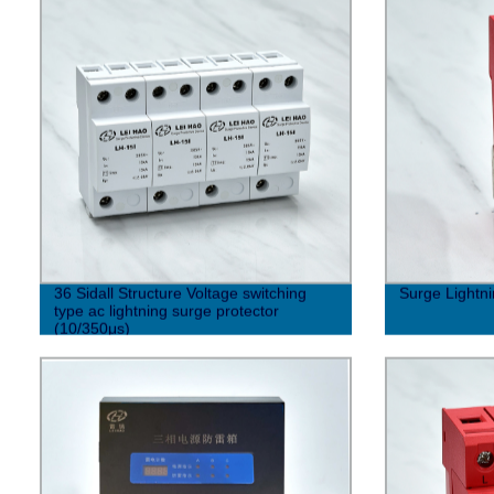
36 Sidall Structure Voltage switching
Surge Lightni
type ac lightning surge protector
(10/350μs)