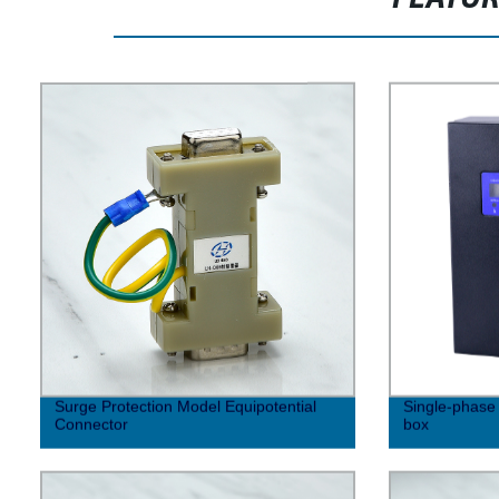
Surge Protection Model Equipotential
Single-phase 
Connector
box