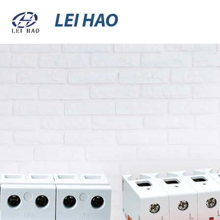
LEI HAO