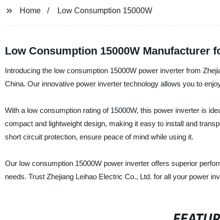
Home
Low Consumption 15000W
Low Consumption 15000W Manufacturer for
Introducing the low consumption 15000W power inverter from Zhejiang
China. Our innovative power inverter technology allows you to enjoy 
With a low consumption rating of 15000W, this power inverter is ideal
compact and lightweight design, making it easy to install and transp
short circuit protection, ensure peace of mind while using it.
Our low consumption 15000W power inverter offers superior performanc
needs. Trust Zhejiang Leihao Electric Co., Ltd. for all your power in
FEATU