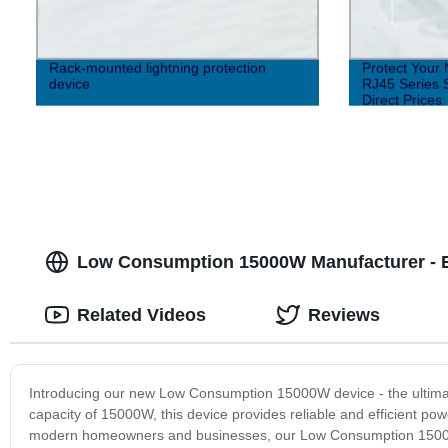
Rack-mounted lightning protection
Protect Your 
device
RJ45 Series S
Direct Prices
Low Consumption 15000W Manufacturer - Eff
Related Videos
Reviews
Introducing our new Low Consumption 15000W device - the ultimate
capacity of 15000W, this device provides reliable and efficient p
modern homeowners and businesses, our Low Consumption 15000W 