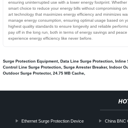
ensuring uninterrupted use with a lower energy footprint. Whether
smart choice to reduce your energy bills without compromising on
art technology that maximizes energy efficiency and minimizes was
manage energy consumption, ensuring optimal usage based on your n
highest quality standards to ensure longevity and reliable perfor
pay off in the long run, both in terms of energy savings and pe
experience energy efficiency like never before.
Surge Protection Equipment
,
Data Line Surge Protection
,
Inline
Control Line Surge Protection
,
Surge Arrester Breaker
,
Indoor Ou
Outdoor Surge Protector
,
24.75 MB Cache
,
HO
Ethernet Surge Protection Device
China BNC C