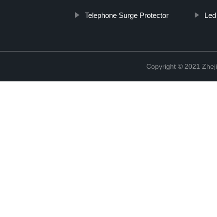
Telephone Surge Protector
Led
Copyright © 2021 Zheji