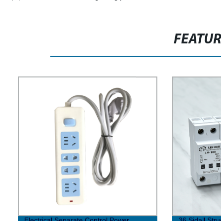
FEATU
Electrical Separate Control Power
36 Sidall Str