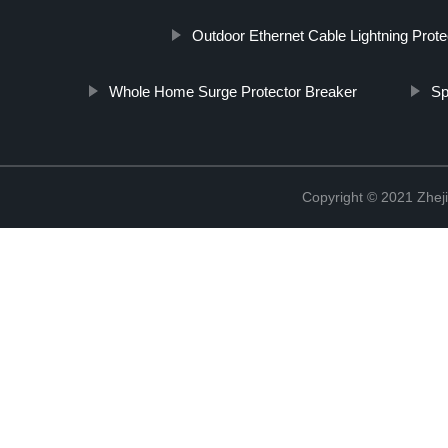
Outdoor Ethernet Cable Lightning Prote
Whole Home Surge Protector Breaker
Sp
Copyright © 2021 Zheji