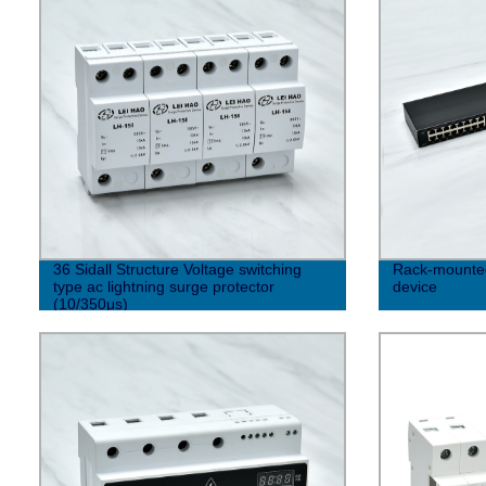
36 Sidall Structure Voltage switching
Rack-mounted 
type ac lightning surge protector
device
(10/350μs)