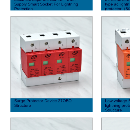
Supply Smart Socket For Lightning
type ac light
Protection
protector（8
Surge Protector Device 27OBO
Low voltage 
Structure
lightning pr
Structure