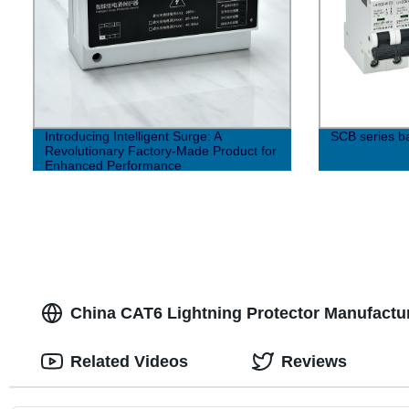
Introducing Intelligent Surge: A
SCB series b
Revolutionary Factory-Made Product for
Enhanced Performance
China CAT6 Lightning Protector Manufactur
Related Videos
Reviews