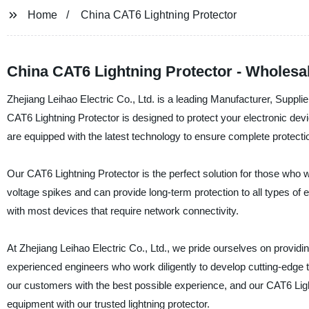
Home
China CAT6 Lightning Protector
China CAT6 Lightning Protector - Wholesa
Zhejiang Leihao Electric Co., Ltd. is a leading Manufacturer, Suppl
CAT6 Lightning Protector is designed to protect your electronic devi
are equipped with the latest technology to ensure complete protecti
Our CAT6 Lightning Protector is the perfect solution for those who w
voltage spikes and can provide long-term protection to all types of e
with most devices that require network connectivity.
At Zhejiang Leihao Electric Co., Ltd., we pride ourselves on provid
experienced engineers who work diligently to develop cutting-edge 
our customers with the best possible experience, and our CAT6 Lig
equipment with our trusted lightning protector.