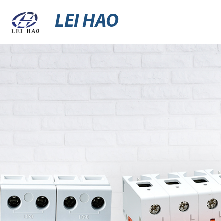
LEI HAO