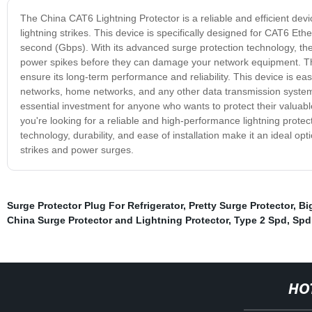
The China CAT6 Lightning Protector is a reliable and efficient de
lightning strikes. This device is specifically designed for CAT6 Et
second (Gbps). With its advanced surge protection technology, the
power spikes before they can damage your network equipment. This 
ensure its long-term performance and reliability. This device is eas
networks, home networks, and any other data transmission system 
essential investment for anyone who wants to protect their valuabl
you're looking for a reliable and high-performance lightning protec
technology, durability, and ease of installation make it an ideal o
strikes and power surges.
Surge Protector Plug For Refrigerator
,
Pretty Surge Protector
,
Bi
China Surge Protector and Lightning Protector
,
Type 2 Spd
,
Spd
HO