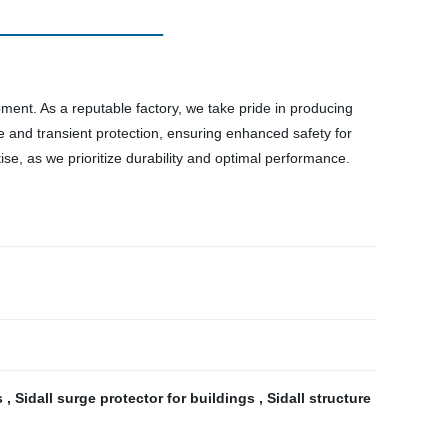
pment. As a reputable factory, we take pride in producing
e and transient protection, ensuring enhanced safety for
tise, as we prioritize durability and optimal performance.
es
,
Sidall surge protector for buildings
,
Sidall structure