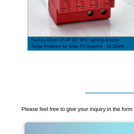
n
Factory Direct 1P-4P DC SPD Lighting Arrester
Surge Protector for Solar PV Systems - 18 Shield
Structure
Please feel free to give your inquiry in the for