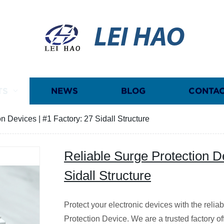
LEI HAO
TS
NEWS
BLOG
CONTAC
n Devices | #1 Factory: 27 Sidall Structure
Reliable Surge Protection D
Sidall Structure
Protect your electronic devices with the relia
Protection Device. We are a trusted factory of