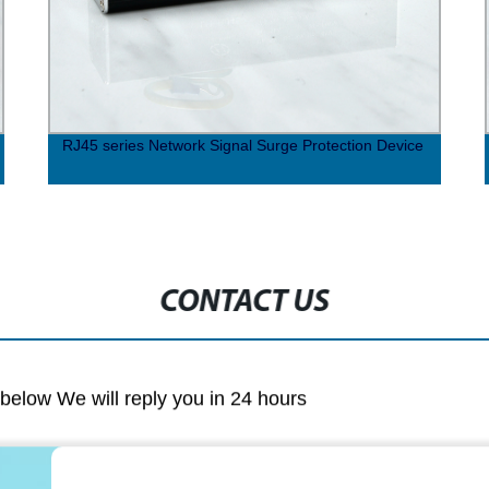
RJ45 series Network Signal Surge Protection Device
CONTACT US
m below We will reply you in 24 hours