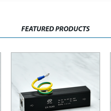
FEATURED PRODUCTS