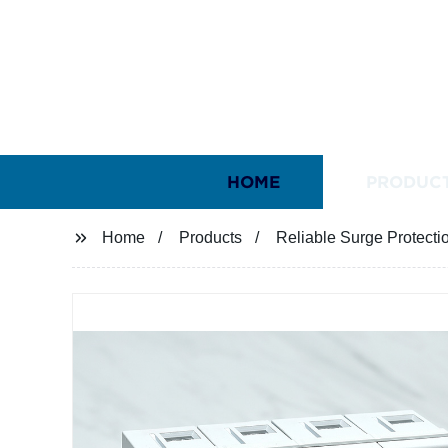
HOME
PRODUC
Home
Products
Reliable Surge Protectio