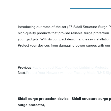
Introducing our state-of-the-art {27 Sidall Structure Surge 
high-quality products that provide reliable surge protectio
your gadgets. With its compact design and easy installation, 
Protect your devices from damaging power surges with our {
Previous:
Factory-direct Rack-Mounted Lightning Protection
Next:
Protect Your Network with our Factory-Made RJ45 Sig
Sidall surge protection device
,
Sidall structure surge 
surge protector
,