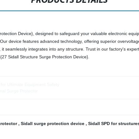
PRODUCTS DETAILS
Protection Device}, designed to safeguard your valuable electronic equi
n. Our device features advanced technology, offering superior overvoltag
it seamlessly integrates into any structure. Trust in our factory's exper
27 Sidall Structure Surge Protection Device}.
 for Ultimate Equipment Safety
nal Surge Protector
protector
,
Sidall surge protection device
,
Sidall SPD for structur