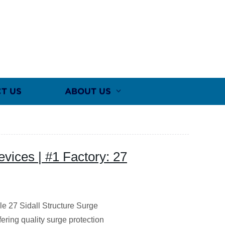
T US
ABOUT US
evices | #1 Factory: 27
ble 27 Sidall Structure Surge
fering quality surge protection