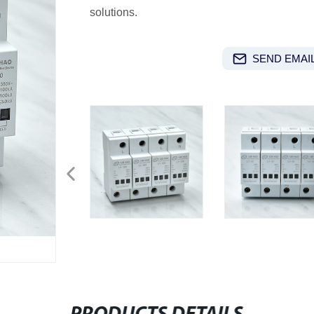
solutions.
SEND EMAIL