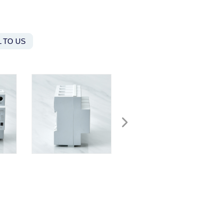
 TO US