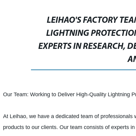
LEIHAO'S FACTORY TEA
LIGHTNING PROTECTIO
EXPERTS IN RESEARCH, 
A
Our Team: Working to Deliver High-Quality Lightning P
At Leihao, we have a dedicated team of professionals wh
products to our clients. Our team consists of experts 