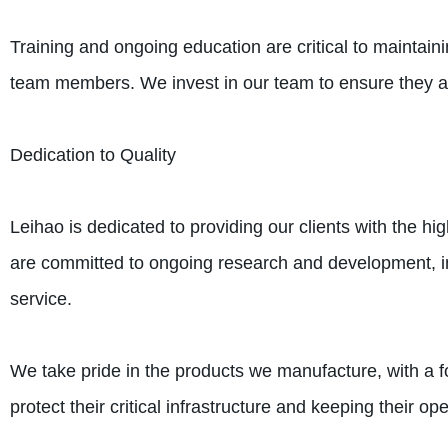
Training and ongoing education are critical to maintai
team members. We invest in our team to ensure they ar
Dedication to Quality
Leihao is dedicated to providing our clients with the hi
are committed to ongoing research and development, in
service.
We take pride in the products we manufacture, with a fo
protect their critical infrastructure and keeping their op