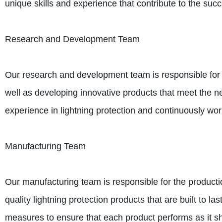
unique skills and experience that contribute to the su
Research and Development Team
Our research and development team is responsible for e
well as developing innovative products that meet the ne
experience in lightning protection and continuously w
Manufacturing Team
Our manufacturing team is responsible for the producti
quality lightning protection products that are built to la
measures to ensure that each product performs as it sh