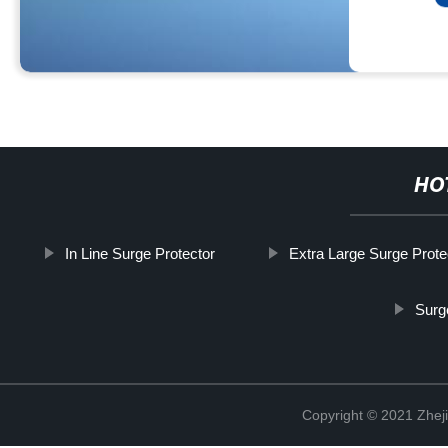
HO
In Line Surge Protector
Extra Large Surge Prote
Surg
Copyright © 2021 Zheji