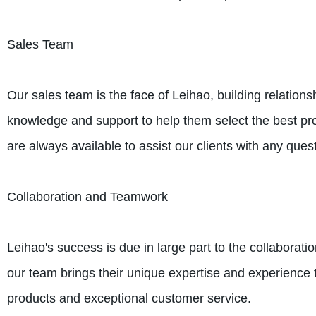
Sales Team
Our sales team is the face of Leihao, building relations
knowledge and support to help them select the best prod
are always available to assist our clients with any que
Collaboration and Teamwork
Leihao's success is due in large part to the collabora
our team brings their unique expertise and experience to
products and exceptional customer service.