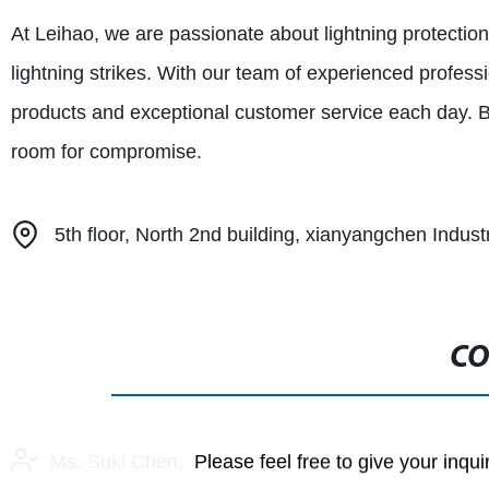
At Leihao, we are passionate about lightning protection 
lightning strikes. With our team of experienced professi
products and exceptional customer service each day. Be
room for compromise.
5th floor, North 2nd building, xianyangchen Indus
CO
Ms. Suki Chen:
Please feel free to give your inqu