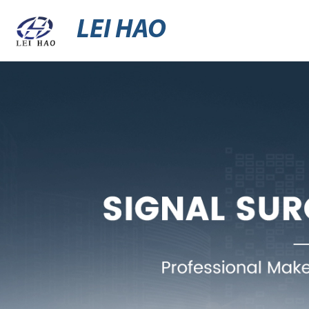
LEI HAO