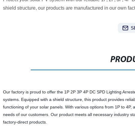
shield structure, our products are manufactured in our own fact
S
PRODU
Our factory is proud to offer the 1P 2P 3P 4P DC SPD Lighting Arreste
systems. Equipped with a shield structure, this product provides relia
functioning of your solar panels. With various options from 1P to 4P,
needs of our customers. Our product meets all necessary industry stan
factory-direct products.