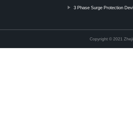
3 Phase Surge Protection Dev
Copyright © 2021 Zheji