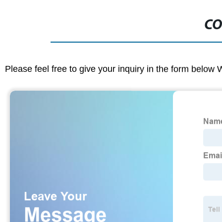
CO
Please feel free to give your inquiry in the form below 