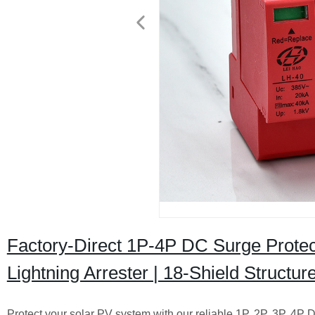
Factory-Direct 1P-4P DC Surge Protect
Lightning Arrester | 18-Shield Structur
Protect your solar PV system with our reliable 1P, 2P, 3P, 4P