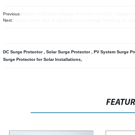
Previous:
Reliable SCB Series Backup Protectors for SPD - Straight f
Next:
Factory Direct: Buy 36 Sidall Structure Voltage Switching AC Lig
DC Surge Protector
,
Solar Surge Protector
,
PV System Surge Pr
Surge Protector for Solar Installations
,
FEATU