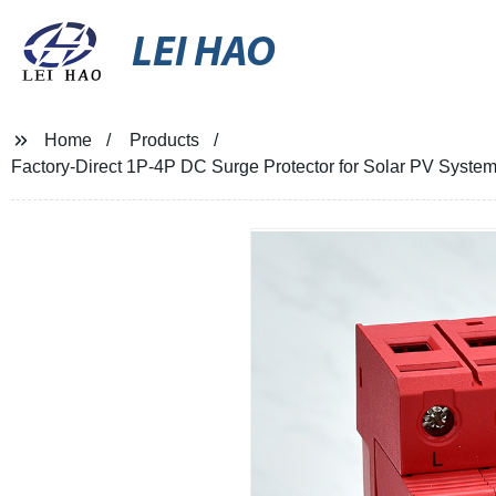
LEI HAO
Home
Products
Factory-Direct 1P-4P DC Surge Protector for Solar PV Systems 