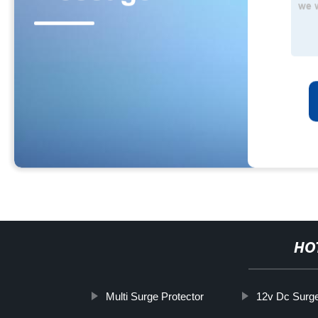
HO
Multi Surge Protector
12v Dc Surge