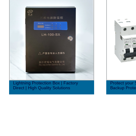
Lightning Protection Box | Factory
Protect your
Direct | High Quality Solutions
Backup Protec