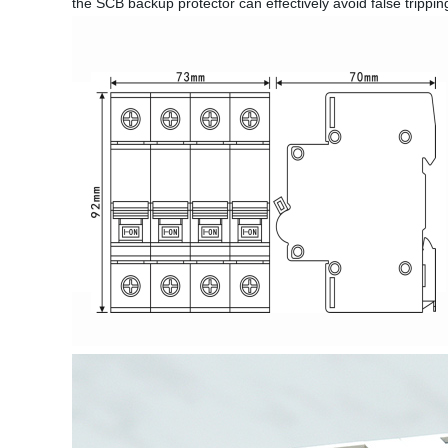
the SCB backup protector can effectively avoid false trippin