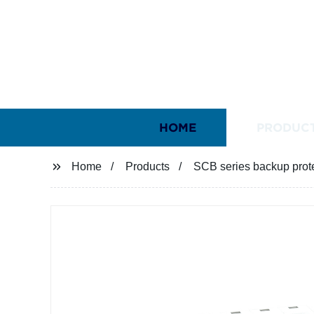
HOME
PRODUC
Home
Products
SCB series backup prot