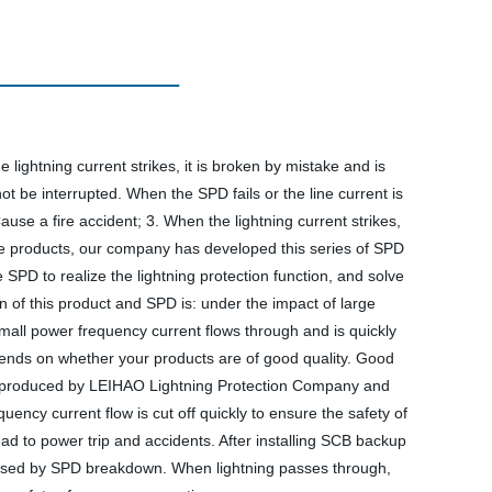
 lightning current strikes, it is broken by mistake and is
t be interrupted. When the SPD fails or the line current is
Cause a fire accident; 3. When the lightning current strikes,
bove products, our company has developed this series of SPD
SPD to realize the lightning protection function, and solve
n of this product and SPD is: under the impact of large
e small power frequency current flows through and is quickly
epends on whether your products are of good quality. Good
ector produced by LEIHAO Lightning Protection Company and
ncy current flow is cut off quickly to ensure the safety of
ad to power trip and accidents. After installing SCB backup
 caused by SPD breakdown. When lightning passes through,