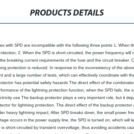
PRODUCTS DETAILS
ies with SPD are incompatible with the following three points 1. When the
tection; 2. When the SPD is short-circuited, the power frequency will no
et the breaking current requirements of the fuse and the circuit breaker. 
ghtning protection is reduced. In response to the inconsistency of the a
and a large number of tests, which can effectively coordinate with the 
otector has potential safety hazards The direct effect of the combinatio
 performance of the lightning protection function; when the SPD fails, th
ctricity use.The backup protector plays a very important role, but it d
rotector for lightning protection. The direct effect of the backup prot
er heavy lightning impact; After SPD breaks down, the small power freque
e occurs in the power supply line, the SPD is turned on, which will le
D is short-circuited by transient overvoltage, thus avoiding accidents