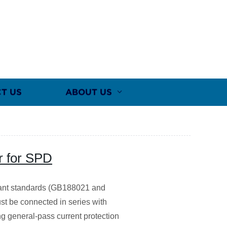
T US
ABOUT US
r for SPD
evant standards (GB188021 and
st be connected in series with
ng general-pass current protection