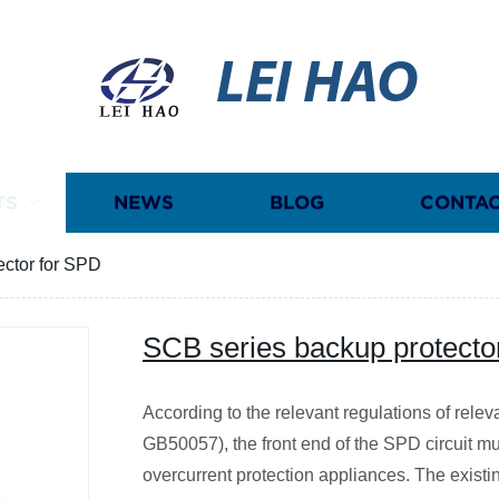
LEI HAO
TS
NEWS
BLOG
CONTAC
ector for SPD
SCB series backup protecto
According to the relevant regulations of rel
GB50057), the front end of the SPD circuit mu
overcurrent protection appliances. The existi