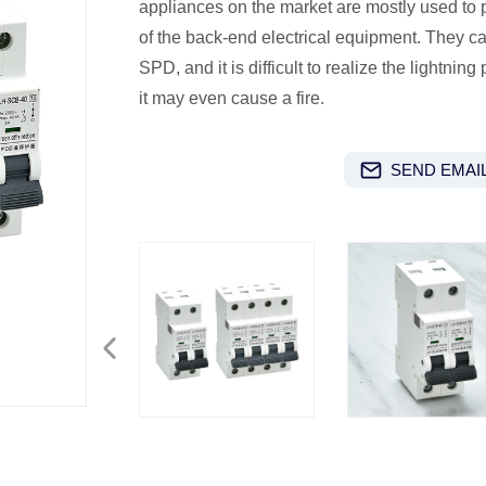
appliances on the market are mostly used to pr
of the back-end electrical equipment. They ca
SPD, and it is difficult to realize the lightning
it may even cause a fire.
SEND EMAIL