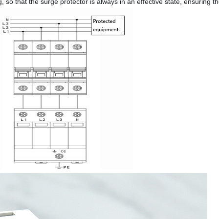
g, so that the surge protector is always in an effective state, ensuring 