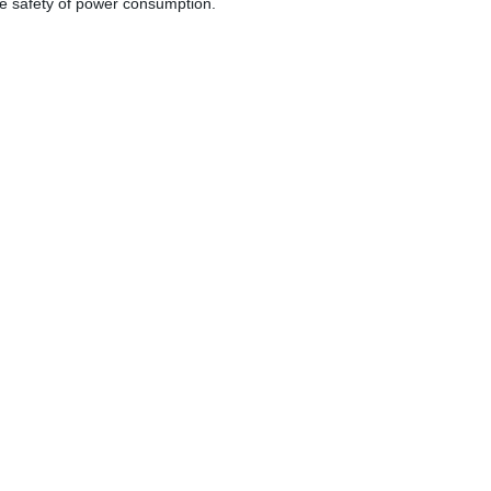
the safety of power consumption.