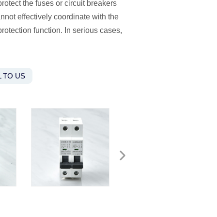
otect the fuses or circuit breakers
nnot effectively coordinate with the
 protection function. In serious cases,
 TO US