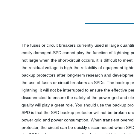
The fuses or circuit breakers currently used in large quantit
easily damaged-SPD cannot play the function of lightning pro
not large when the short-circuit occurs, it is difficult to me
the residual voltage is high-the reliability of equipment li
backup protectors after long-term research and development 
the use of fuses or circuit breakers as SPDs. The backup pr
lightning, it will not be interrupted to ensure the effective
disconnected to ensure the safety of the power grid and ele
quality will play a great role. You should use the backup p
SPD is that the SPD backup protector will not be broken und
power grid and power consumption. When transient overvoltag
protector, the circuit can be quickly disconnected when SP