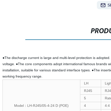
S
PRODU
●The discharge current is large and multi-level protection is adopted.
voltage. ●The core components adopt international famous brands wi
installation, suitable for various standard interface types. ●The inser
working frequency range.
LH
Ligh
RJ45
RJ4
5
Rat
Model：LH-RJ45/05-4-24 D (POE)
4
4:4