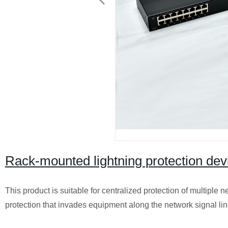
Rack-mounted lightning protection dev
This product is suitable for centralized protection of multiple n
protection that invades equipment along the network signal lin