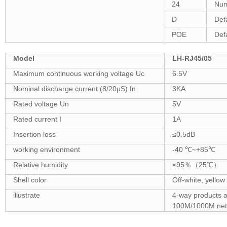
24
Num
D
Def
POE
Def
Model
LH-RJ45/05
Maximum continuous working voltage Uc
6.5V
Nominal discharge current (8/20μS) In
3KA
Rated voltage Un
5V
Rated current I
1A
Insertion loss
≤0.5dB
working environment
-40 ℃~+85℃
Relative humidity
≤95％（25℃）
Shell color
Off-white, yellow
illustrate
4-way products a
100M/1000M net