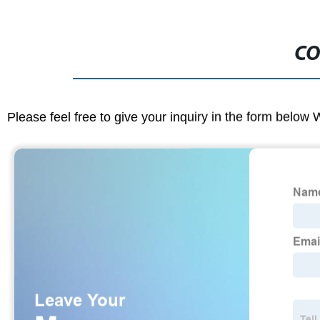
CO
Please feel free to give your inquiry in the form below 