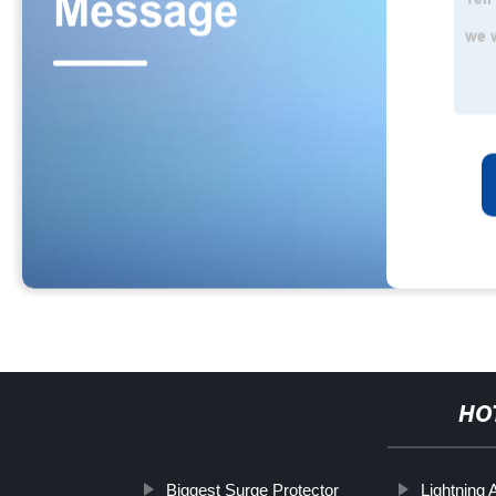
HO
Biggest Surge Protector
Lightning 