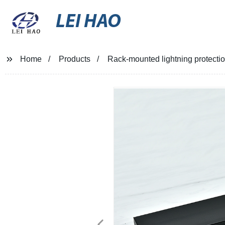
LEI HAO
Home
Products
Rack-mounted lightning protecti