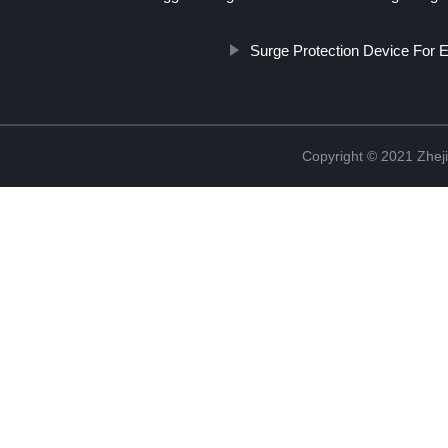
Surge Protection Device For E
Copyright © 2021 Zheji