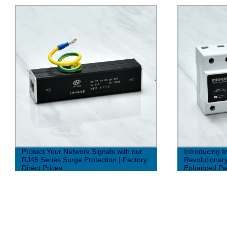
Protect Your Network Signals with our
Introducing In
RJ45 Series Surge Protection | Factory
Revolutionar
Direct Prices
Enhanced Pe