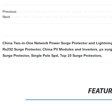
Previous:
Electrical Separate Control Power Supply Smart Socket For 
Next:
Protect Your Devices with Our Surge Protection Equipotential Co
China Two-in-One Network Power Surge Protector and Lightning 
Rs232 Surge Protector
,
China PV Modules and Inverters
,
μs surg
Surge Protector
,
Single Pole Spd
,
Top 10 Surge Protectors
,
FEATU