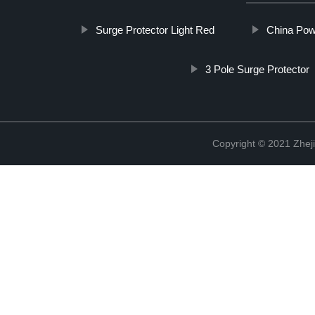
Surge Protector Light Red
China Powe
3 Pole Surge Protector
Copyright © 2021 Zheji