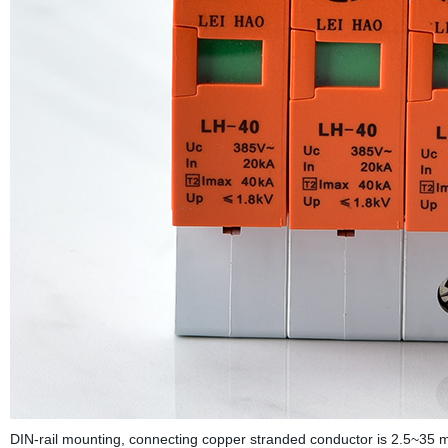
DIN-rail mounting, connecting copper stranded conductor is 2.5~35 m