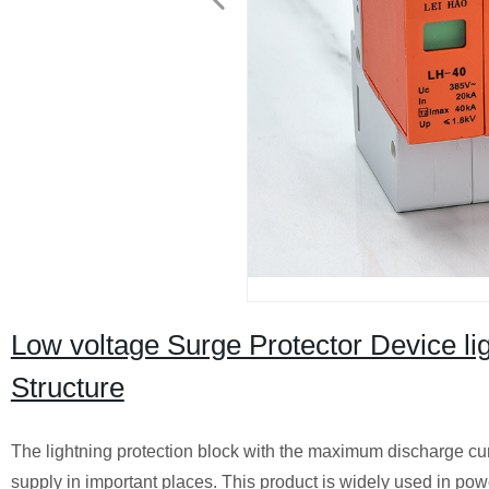
Low voltage Surge Protector Device l
Structure
The lightning protection block with the maximum discharge curr
supply in important places. This product is widely used in p