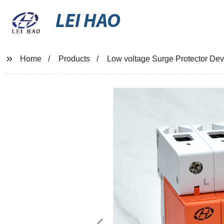
LEI HAO
Home
Products
Low voltage Surge Protector Dev