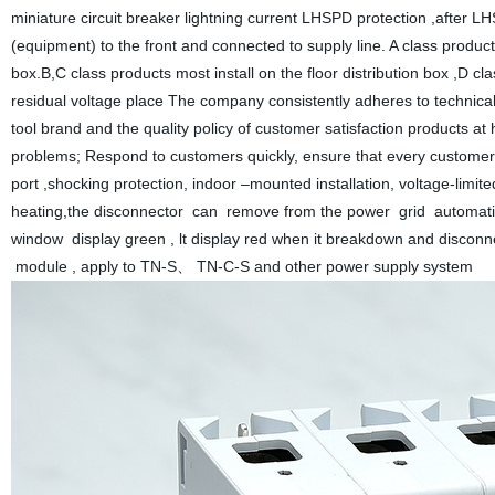
miniature circuit breaker lightning current LHSPD protection ,after LH
(equipment) to the front and connected to supply line. A class products 
box.B,C class products most install on the floor distribution box ,D c
residual voltage place The company consistently adheres to technical
tool brand and the quality policy of customer satisfaction products a
problems; Respond to customers quickly, ensure that every customer i
port ,shocking protection, indoor –mounted installation, voltage-lim
heating,the disconnector can remove from the power grid automatic
window display green , lt display red when it breakdown and disco
module , apply to TN-S、 TN-C-S and other power supply system