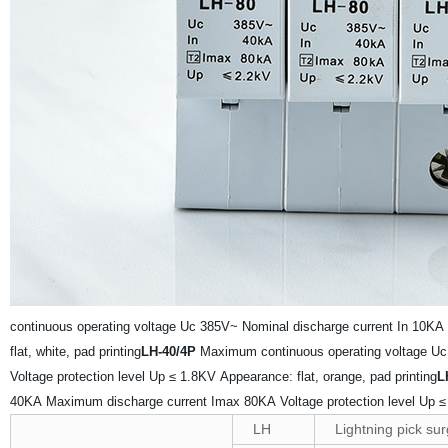
continuous operating voltage Uc 385V~
Nominal discharge current In 10KA
flat, white, pad printing
LH-40/4P
Maximum continuous operating voltage U
Voltage protection level Up ≤ 1.8KV
Appearance: flat, orange, pad printing
L
40KA
Maximum discharge current Imax 80KA
Voltage protection level Up 
LH
Lightning pick sur