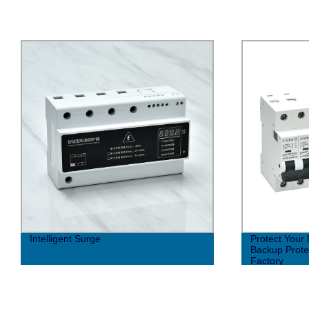
Protect Your Devices with SCB Series
Rack-mounted
Backup Protector - Direct from the
device
Factory