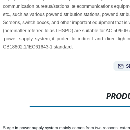
communication bureaus/stations, telecommunications equipment r
etc., such as various power distribution stations, power distri
Screens, switch boxes, and other important equipment that is 
(hereinafter referred to as LHSPD) are suitable for AC 5
power supply system, it protect to indirect and direct lightin
GB18802.1/IEC61643-1 standard.
S
PRODU
Surge in power supply system mainly comes from two reasons: external (