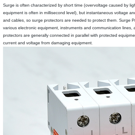
Surge is often characterized by short time (overvoltage caused by lig
equipment is often in millisecond level), but instantaneous voltage an
and cables, so surge protectors are needed to protect them. Surge Pro
various electronic equipment, instruments and communication lines, a
protectors are generally connected in parallel with protected equipm
current and voltage from damaging equipment.