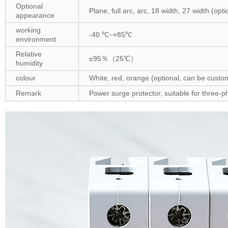
Optional
Plane, full arc, arc, 18 width, 27 width (op
appearance
working
-40 ℃~+85℃
environment
Relative
≤95％（25℃）
humidity
colour
White, red, orange (optional, can be custo
Remark
Power surge protector, suitable for three-ph