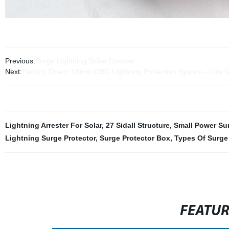
Previous:
Surge Lightning Strike Counter
Next:
Factory Direct: 18mm OBO Lightning Protection System - Low V
Lightning Arrester For Solar
,
27 Sidall Structure
,
Small Power Sur
Lightning Surge Protector
,
Surge Protector Box
,
Types Of Surge 
FEATU