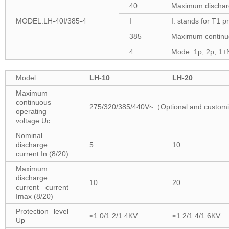
40
Maximum discharge
MODEL:LH-40I/385-4
I
I: stands for T1 p
385
Maximum continuo
4
Mode: 1p, 2p, 1+
Model
LH-10
LH-20
Maximum
continuous
275/320/385/440V~（Optional and custom
operating
voltage Uc
Nominal
discharge
5
10
current In (8/20)
Maximum
discharge
10
20
current current
Imax (8/20)
Protection level
≤1.0/1.2/1.4KV
≤1.2/1.4/1.6KV
Up