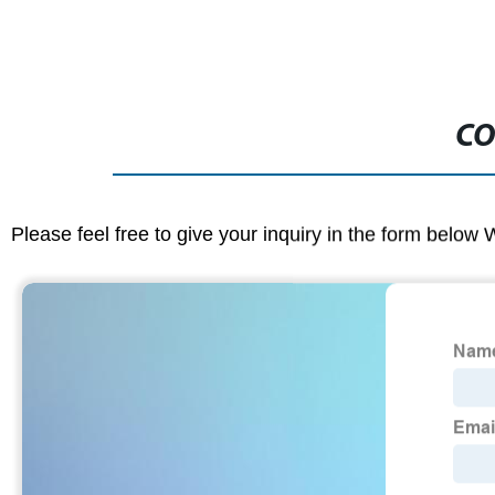
CO
Please feel free to give your inquiry in the form below 