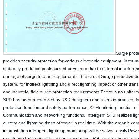
Surge protec
provides security protection for various electronic equipment, instru
suddenly produces peak current or voltage due to external interferenc
damage of surge to other equipment in the circuit Surge protective de
system, for indirect lightning and direct lightning impact or other trans
and industrial field surge protection requirements.There is no uniform 
SPD has been recognized by R&D designers and users in practice. Inte
protection function and safety performance; ② Monitoring function of
Communication and networking functions. Intelligent SPD realizes lig
current and lightning times of tower in real time. With the organic c
in substation intelligent lightning monitoring will be solved easily.P
monitoring Environmental water conservancy Petroleum, chemical and 