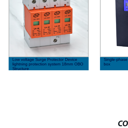
Low voltage Surge Protector Device
Single-phase 
lightning protection system 18mm OBO
box
Structure
CO