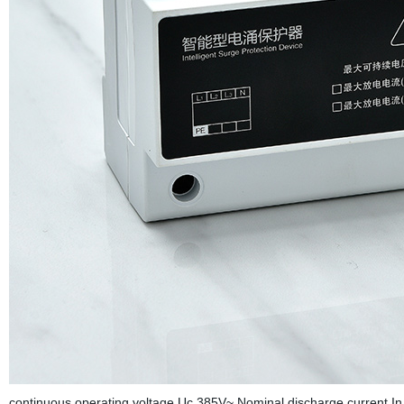
continuous operating voltage Uc 385V~ Nominal discharge current I