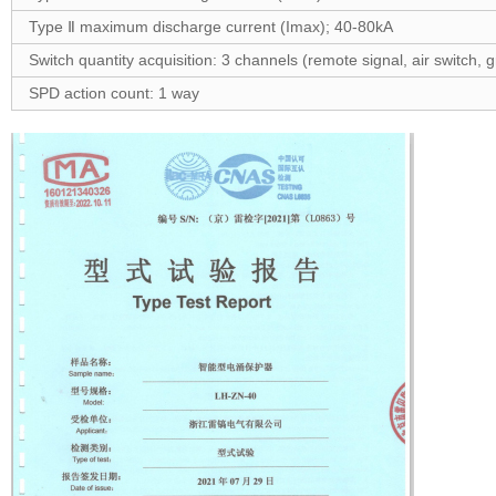
Type Ⅱ maximum discharge current (Imax); 40-80kA
Switch quantity acquisition: 3 channels (remote signal, air switch, 
SPD action count: 1 way