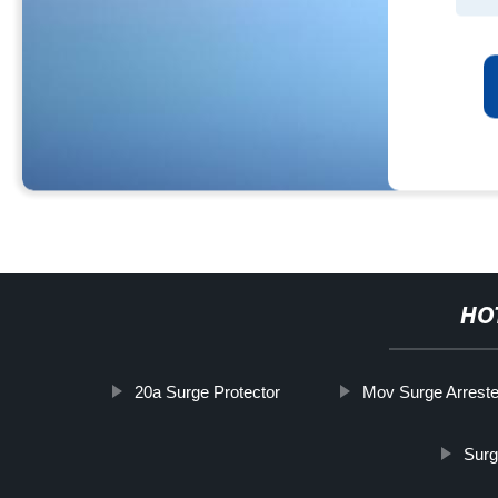
HO
20a Surge Protector
Mov Surge Arreste
Surg