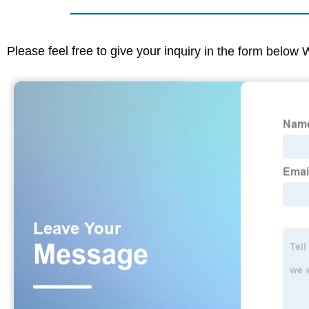
Please feel free to give your inquiry in the form below 