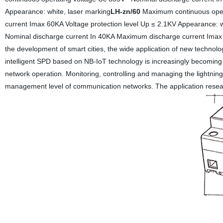
Appearance: white, laser marking
LH-zn/60
Maximum continuous oper
current Imax 60KA Voltage protection level Up ≤ 2.1KV Appearance: w
Nominal discharge current In 40KA Maximum discharge current Imax 
the development of smart cities, the wide application of new technolo
intelligent SPD based on NB-IoT technology is increasingly becoming
network operation. Monitoring, controlling and managing the lightning
management level of communication networks. The application research