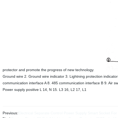
protector and promote the progress of new technology.
Ground wire 2. Ground wire indicator 3. Lightning protection indicator 
communication interface A 8. 485 communication interface B 9. Air sw
Power supply positive L 14, N 15. L3 16, L2 17, L1
Previous:
Electrical Separate Control Power Supply Smart Socket For 