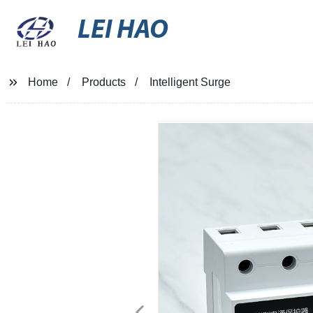
LEI HAO
Home
Products
Intelligent Surge