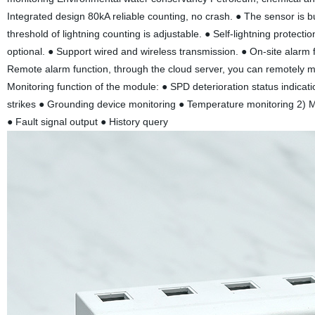
Integrated design 80kA reliable counting, no crash. ● The sensor is buil
threshold of lightning counting is adjustable. ● Self-lightning protect
optional. ● Support wired and wireless transmission. ● On-site alarm
Remote alarm function, through the cloud server, you can remotely mon
Monitoring function of the module: ● SPD deterioration status indicati
strikes ● Grounding device monitoring ● Temperature monitoring 2) M
● Fault signal output ● History query