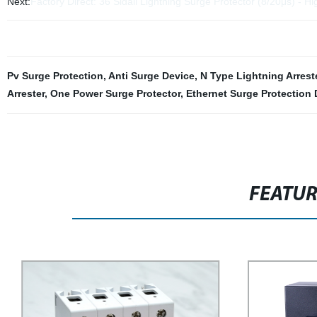
Next:
Factory Direct: 36 Sidall Lightning Surge Protector (8/20μs) - H
Pv Surge Protection
,
Anti Surge Device
,
N Type Lightning Arrest
Arrester
,
One Power Surge Protector
,
Ethernet Surge Protection 
FEATU