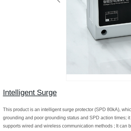
Intelligent Surge
This product is an intelligent surge protector (SPD 80kA), whi
grounding and poor grounding status and SPD action times; i
supports wired and wireless communication methods ; It can 