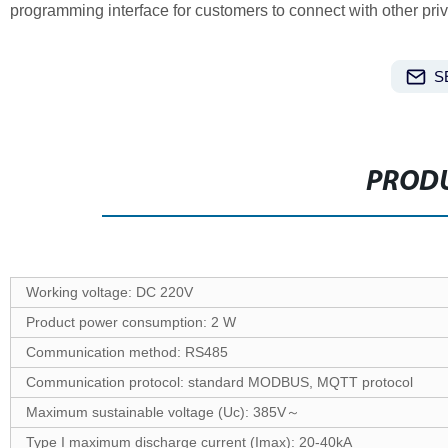
programming interface for customers to connect with other priv
S
PRODU
Working voltage: DC 220V
Product power consumption: 2 W
Communication method: RS485
Communication protocol: standard MODBUS, MQTT protocol
Maximum sustainable voltage (Uc): 385V～
Type I maximum discharge current (Imax): 20-40kA