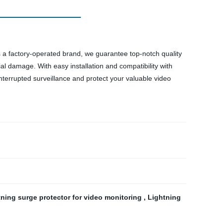
s a factory-operated brand, we guarantee top-notch quality
al damage. With easy installation and compatibility with
interrupted surveillance and protect your valuable video
tning surge protector for video monitoring
,
Lightning