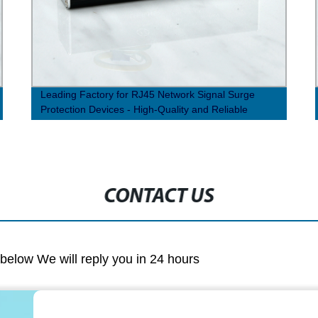
Leading Factory for RJ45 Network Signal Surge
Protection Devices - High-Quality and Reliable
Solutions
CONTACT US
m below We will reply you in 24 hours