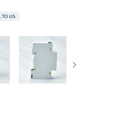
 TO US