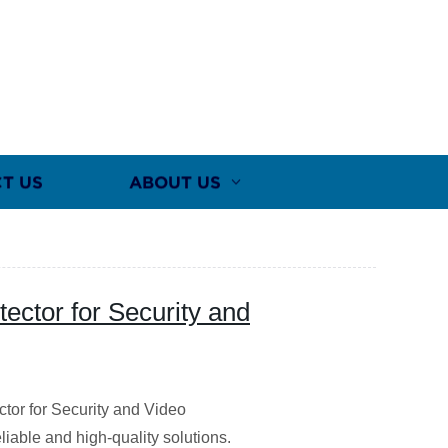
T US
ABOUT US
tector for Security and
ctor for Security and Video
liable and high-quality solutions.