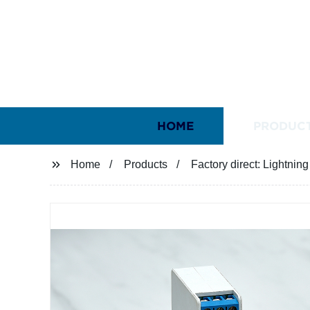
HOME
PRODUC
Home
Products
Factory direct: Lightnin