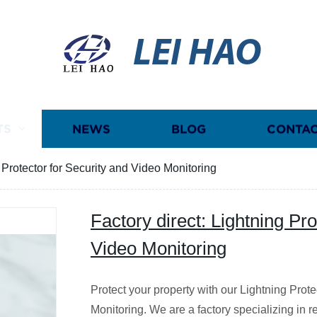
LEI HAO
TS
NEWS
BLOG
CONTAC
g Protector for Security and Video Monitoring
Factory direct: Lightning Pro
Video Monitoring
Protect your property with our Lightning Prote
Monitoring. We are a factory specializing in re