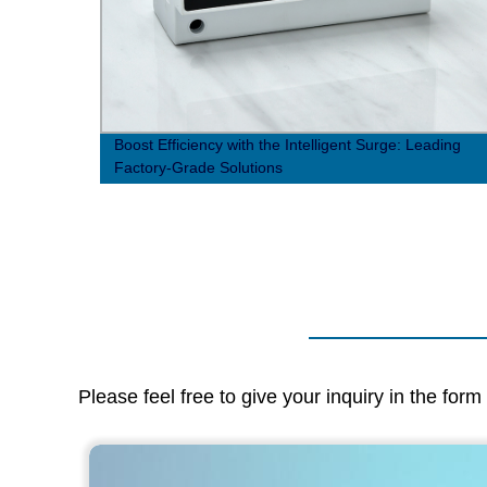
htning
Boost Efficiency with the Intelligent Surge: Leading
Factory-Grade Solutions
Please feel free to give your inquiry in the for