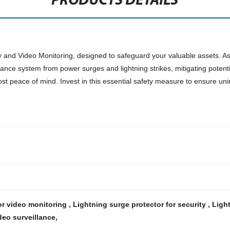
PRODUCTS DETAILS
ty and Video Monitoring, designed to safeguard your valuable assets. A
lance system from power surges and lightning strikes, mitigating potenti
ost peace of mind. Invest in this essential safety measure to ensure un
for video monitoring
,
Lightning surge protector for security
,
Ligh
ideo surveillance
,