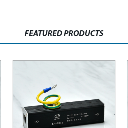
FEATURED PRODUCTS