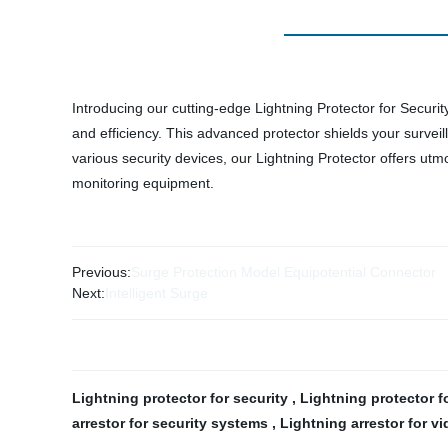
Introducing our cutting-edge Lightning Protector for Securi
and efficiency. This advanced protector shields your surveil
various security devices, our Lightning Protector offers utm
monitoring equipment.
Previous:
Surge Protection Model Equipotential Connector
Next:
Intelligent Surge
Lightning protector for security
,
Lightning protector 
arrestor for security systems
,
Lightning arrestor for v