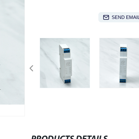
SEND EMAIL