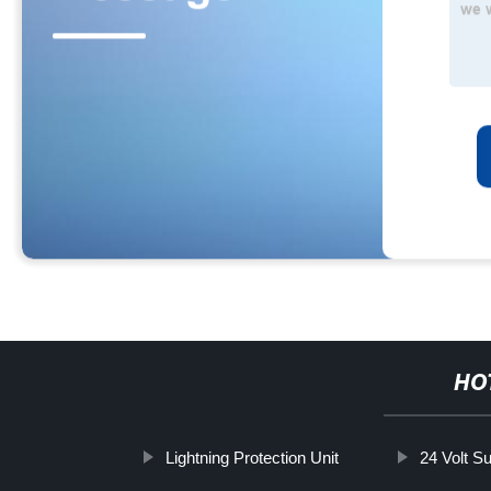
HO
Lightning Protection Unit
24 Volt S