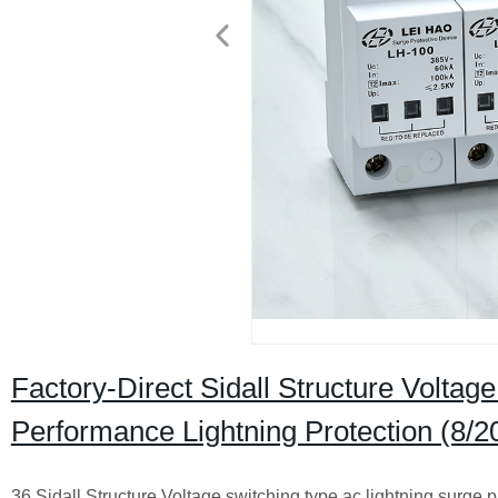
Factory-Direct Sidall Structure Voltag
Performance Lightning Protection (8/2
36 Sidall Structure Voltage switching type ac lightning surge