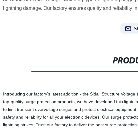
lightning damage. Our factory ensures quality and reliability i
S
PRODU
Introducing our factory's latest addition - the Sidall Structure Voltag
top-quality surge protection products, we have developed this lightni
to limit transient overvoltage surges and protect electrical equipment.
safety and reliability for all your electronic devices. Our surge protec
lightning strikes. Trust our factory to deliver the best surge protecti