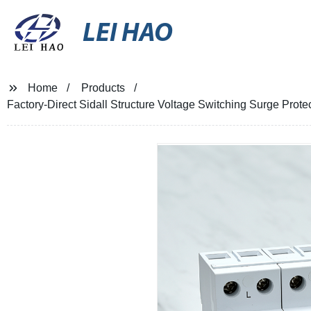
LEI HAO
Home
Products
Factory-Direct Sidall Structure Voltage Switching Surge Prote