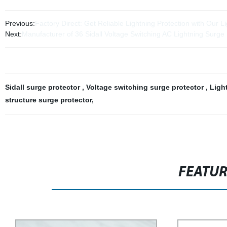
Previous:
Factory Direct: Get Reliable Lightning Protection with Our L
Next:
Manufacturer of 36 Sidall Voltage Switching AC Lightning Surge 
Sidall surge protector
,
Voltage switching surge protector
,
Ligh
structure surge protector
,
FEATU