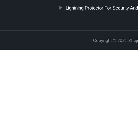
Lightning Protector For Security An
Copyright © 2021 Zheji