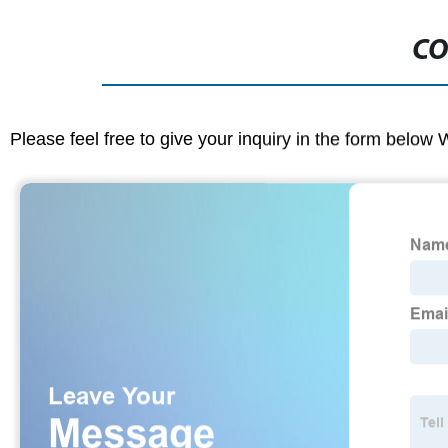
CO
Please feel free to give your inquiry in the form below 