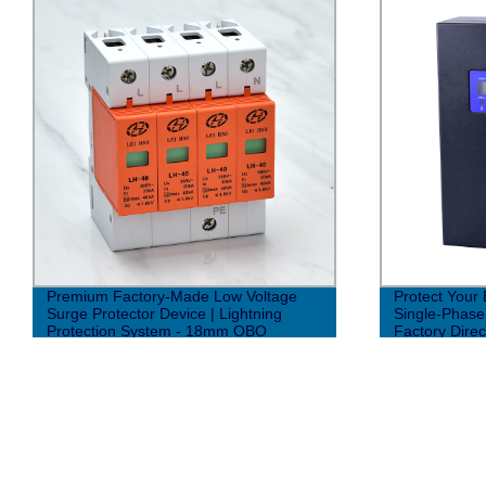
Premium Factory-Made Low Voltage
Protect Your 
Surge Protector Device | Lightning
Single-Phase 
Protection System - 18mm OBO
Factory Direc
Structure