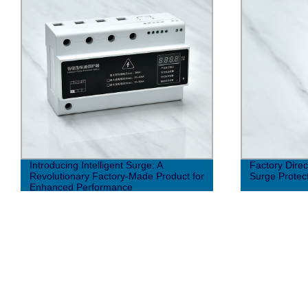
Introducing Intelligent Surge: A
Factory Dire
Revolutionary Factory-Made Product for
Surge Protect
Enhanced Performance