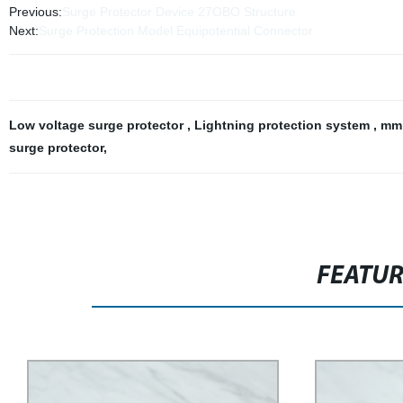
Previous:
Surge Protector Device 27OBO Structure
Next:
Surge Protection Model Equipotential Connector
Low voltage surge protector
,
Lightning protection system
,
mm 
surge protector
,
FEATU