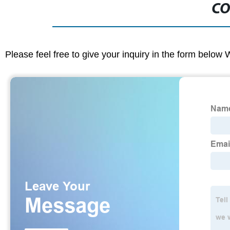
CO
Please feel free to give your inquiry in the form below 