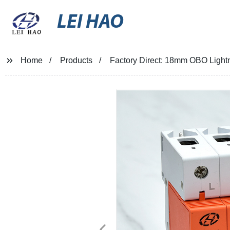
LEI HAO
Home
Products
Factory Direct: 18mm OBO Lightn