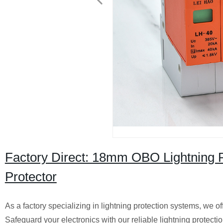
Factory Direct: 18mm OBO Lightning P
Protector
As a factory specializing in lightning protection systems, we
Safeguard your electronics with our reliable lightning protectio