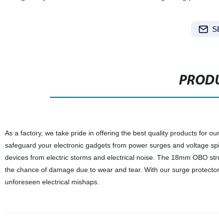
S
PRODU
As a factory, we take pride in offering the best quality products for 
safeguard your electronic gadgets from power surges and voltage spik
devices from electric storms and electrical noise. The 18mm OBO stru
the chance of damage due to wear and tear. With our surge protector d
unforeseen electrical mishaps.