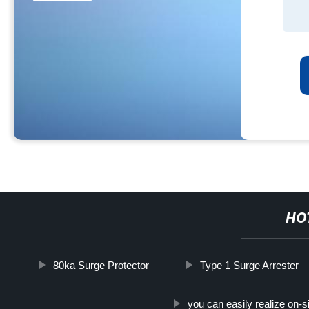
HO
80ka Surge Protector
Type 1 Surge Arrester
you can easily realize on