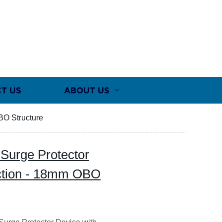
T US
ABOUT US
BO Structure
 Surge Protector
ection - 18mm OBO