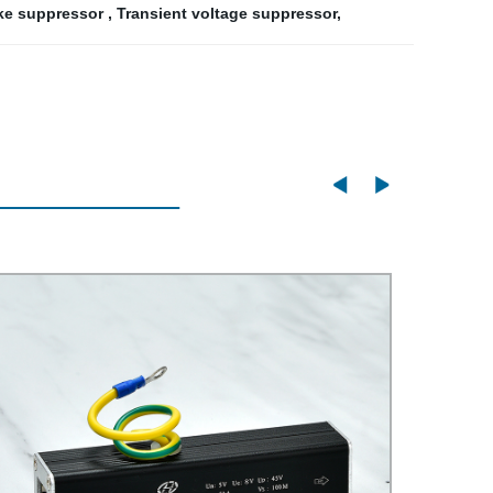
ike suppressor
,
Transient voltage suppressor
,