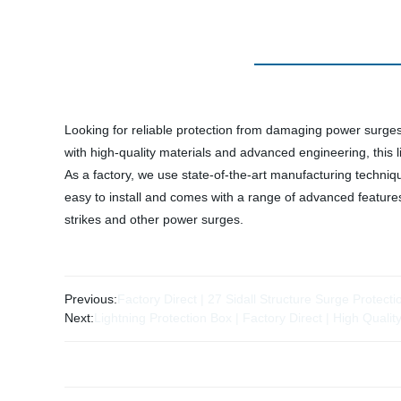
Looking for reliable protection from damaging power surge
with high-quality materials and advanced engineering, this 
As a factory, we use state-of-the-art manufacturing techni
easy to install and comes with a range of advanced feature
strikes and other power surges.
Previous:
Factory Direct | 27 Sidall Structure Surge Protect
Next:
Lightning Protection Box | Factory Direct | High Qualit