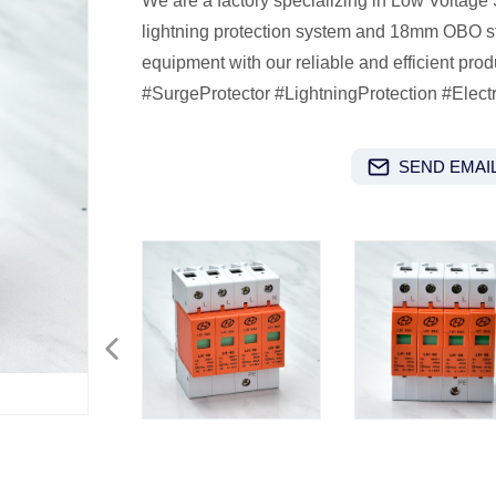
We are a factory specializing in Low Voltage
lightning protection system and 18mm OBO stru
equipment with our reliable and efficient pr
#SurgeProtector #LightningProtection #Elect
SEND EMAIL