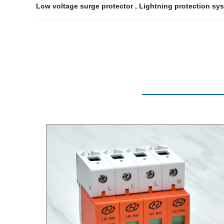
Low voltage surge protector
,
Lightning protection sy