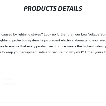
PRODUCTS DETAILS
s caused by lightning strikes? Look no further than our Low Voltage 
lightning protection system helps prevent electrical damage to your ele
ques to ensure that every product we produce meets the highest industr
s to keep your equipment safe and secure. So why wait? Order yours toda
ion Device
y Solutions