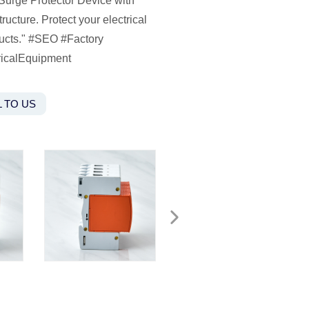
 Surge Protector Device with
cture. Protect your electrical
oducts." #SEO #Factory
ricalEquipment
 TO US