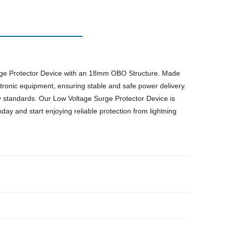
Surge Protector Device with an 18mm OBO Structure. Made
ctronic equipment, ensuring stable and safe power delivery.
y standards. Our Low Voltage Surge Protector Device is
y and start enjoying reliable protection from lightning