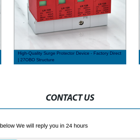
High-Quality Surge Protector Device - Factory Direct
| 27OBO Structure
CONTACT US
m below We will reply you in 24 hours