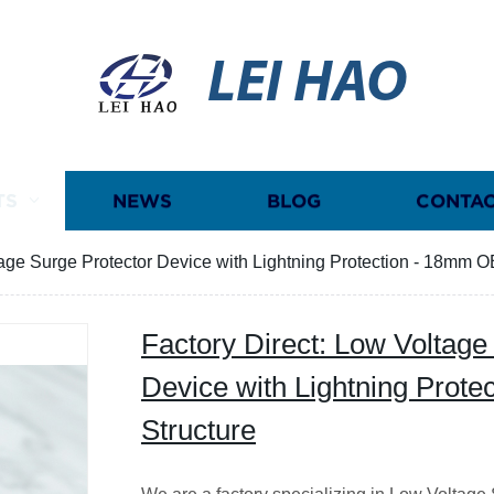
LEI HAO
TS
NEWS
BLOG
CONTAC
tage Surge Protector Device with Lightning Protection - 18mm O
Factory Direct: Low Voltage
Device with Lightning Prot
Structure