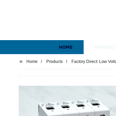
HOME
PRODUC
Home
Products
Factory Direct: Low Vol