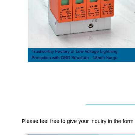
iency
Trustworthy Factory of Low Voltage Lightning
Protection with OBO Structure - 18mm Surge
Protector Device
Please feel free to give your inquiry in the for