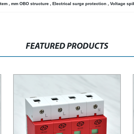
stem
,
mm OBO structure
,
Electrical surge protection
,
Voltage sp
FEATURED PRODUCTS