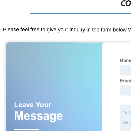
CO
Please feel free to give your inquiry in the form below 