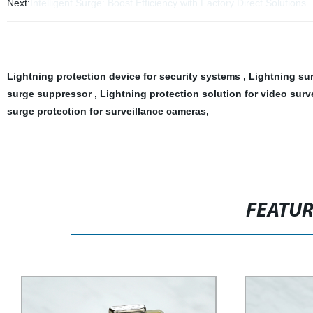
Next:
Intelligent Surge: Boost Efficiency with Factory Direct Solutions
Lightning protection device for security systems
,
Lightning su
surge suppressor
,
Lightning protection solution for video surv
surge protection for surveillance cameras
,
FEATU