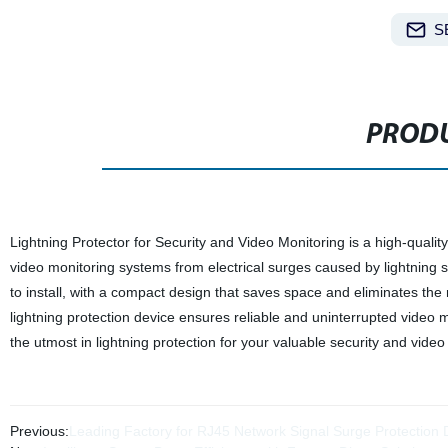
S
PRODU
Lightning Protector for Security and Video Monitoring is a high-qualit
video monitoring systems from electrical surges caused by lightning st
to install, with a compact design that saves space and eliminates the n
lightning protection device ensures reliable and uninterrupted video m
the utmost in lightning protection for your valuable security and vide
Previous:
Leading Factory for RJ45 Network Signal Surge Protection D