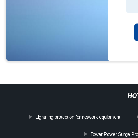
HO
Lightning protection for network equipment
Tower Power Surge Pro