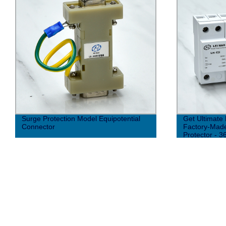
Surge Protection Model Equipotential
Get Ultimate 
Connector
Factory-Made
Protector - 3
Type AC (10/