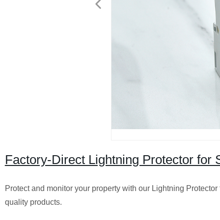
Factory-Direct Lightning Protector for
Protect and monitor your property with our Lightning Protector 
quality products.