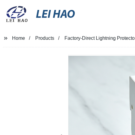
LEI HAO
Home
Products
Factory-Direct Lightning Protecto