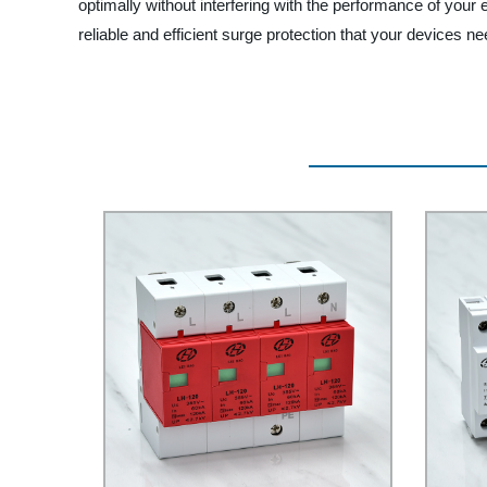
optimally without interfering with the performance of your 
reliable and efficient surge protection that your devices ne