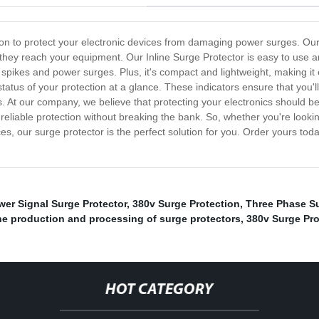
lution to protect your electronic devices from damaging power surges. O
they reach your equipment. Our Inline Surge Protector is easy to use and 
 spikes and power surges. Plus, it's compact and lightweight, making it 
status of your protection at a glance. These indicators ensure that you
 At our company, we believe that protecting your electronics should be 
 reliable protection without breaking the bank. So, whether you're loo
es, our surge protector is the perfect solution for you. Order yours to
wer Signal Surge Protector
,
380v Surge Protection
,
Three Phase Su
the production and processing of surge protectors
,
380v Surge Pro
HOT CATEGORY