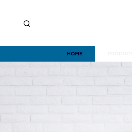
HOME
PRODUC