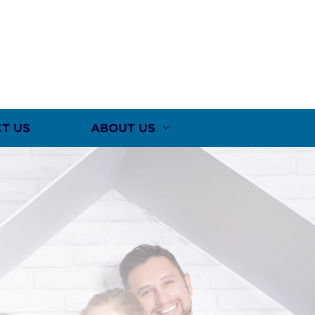
T US
ABOUT US