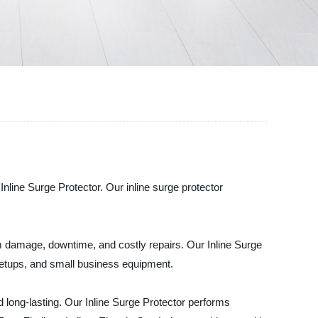
 Inline Surge Protector. Our inline surge protector
m damage, downtime, and costly repairs. Our Inline Surge
e setups, and small business equipment.
d long-lasting. Our Inline Surge Protector performs