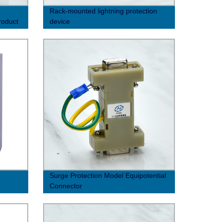
Rack-mounted lightning protection
roduct
device
Surge Protection Model Equipotential
Connector