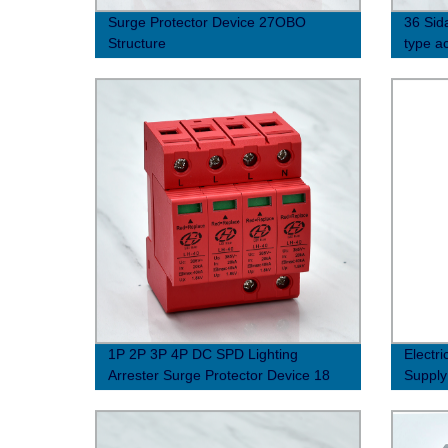
Surge Protector Device 27OBO
36 Sida
Structure
type ac
(10/35
1P 2P 3P 4P DC SPD Lighting
Electr
Arrester Surge Protector Device 18
Supply
Shield Structure solar PV photovoltaic
Protec
system