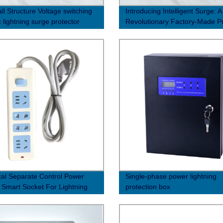
ll Structure Voltage switching
Introducing Intelligent Surge: A
 lightning surge protector
Revolutionary Factory-Made P
0μs)
for Enhanced Performance
ical Separate Control Power
Single-phase power lightning
 Smart Socket For Lightning
protection box
tion