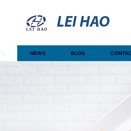
LEI HAO
TS
NEWS
BLOG
CONTAC