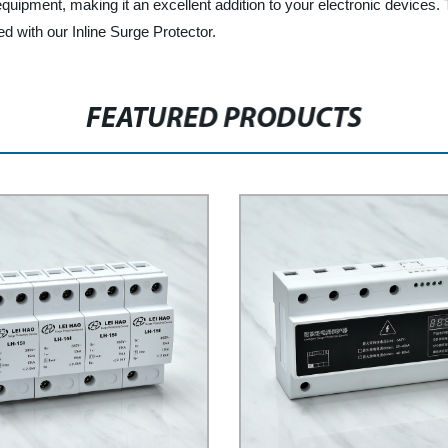
equipment, making it an excellent addition to your electronic devices. 
ed with our Inline Surge Protector.
FEATURED PRODUCTS