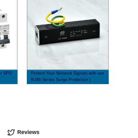
or SPD
Protect Your Network Signals with our
RJ45 Series Surge Protection |
Factory Direct Prices
Reviews