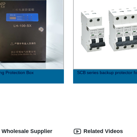
ing Protection Box
SCB series backup protector f
| Wholesale Supplier
Related Videos