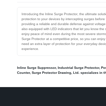
Introducing the Inline Surge Protector, the ultimate so
protection to your devices by intercepting surges before 
providing a reliable and durable defense against voltage
also equipped with LED indicators that let you know the 
enjoy peace of mind even during the most severe storms.
Surge Protector at a competitive price, so you can enjoy
need an extra layer of protection for your everyday devic
experience.
Inline Surge Suppressor
,
Industrial Surge Protector
,
Po
Counter
,
Surge Protector Drawing
,
Ltd. specializes in 