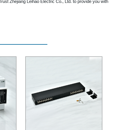
Trust Zhejiang Leihao Electric Co., Ltd. to provide you with