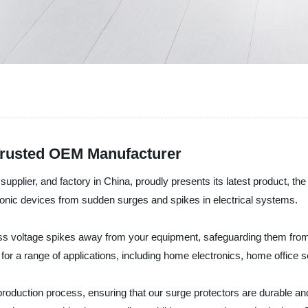
 Trusted OEM Manufacturer
supplier, and factory in China, proudly presents its latest product, the
ctronic devices from sudden surges and spikes in electrical systems.
xcess voltage spikes away from your equipment, safeguarding them fro
on for a range of applications, including home electronics, home offic
 production process, ensuring that our surge protectors are durable an