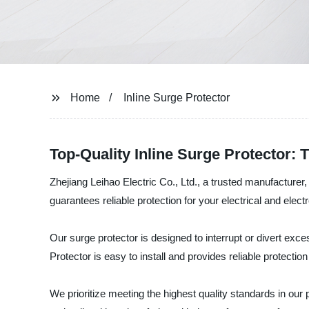
Home
Inline Surge Protector
Top-Quality Inline Surge Protector:
Zhejiang Leihao Electric Co., Ltd., a trusted manufacturer, 
guarantees reliable protection for your electrical and ele
Our surge protector is designed to interrupt or divert e
Protector is easy to install and provides reliable protecti
We prioritize meeting the highest quality standards in our