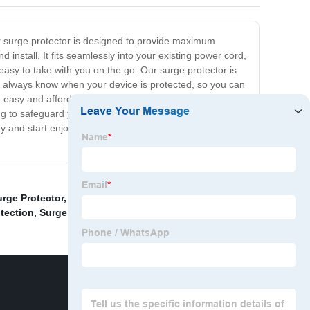
ur surge protector is designed to provide maximum
install. It fits seamlessly into your existing power cord,
easy to take with you on the go. Our surge protector is
'll always know when your device is protected, so you can
easy and affordable. That's why we offer the Inline
king to safeguard your expensive equipment or simply
day and start enjoying a safer and more secure electronic
rge Protector
,
China Lightning Counter and Surge
tection
,
Surge Smart Surge Protector
,