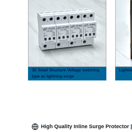
36 Sidall Structure Voltage switching
Lightn
type ac lightning surge
protector（8/20μs）
High Quality Inline Surge Protector 