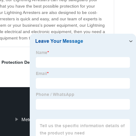
at you have the best possible protection for your
ur Lightning Arresters are also designed to be cost-
Arresters is quick and easy, and our team of experts is
ystem or your business's power equipment, our Lightning
le electrical and electronic equipment, then you need a
equipment from the dangers of lightning.
 Protection Device
,
Black Power Surge Protector
,
Meter Base Surge Protector