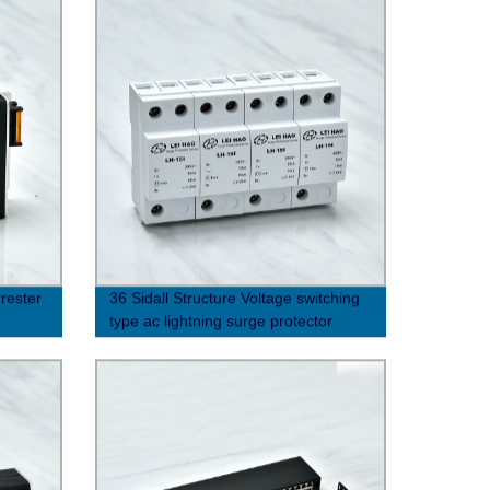
rrester
36 Sidall Structure Voltage switching
type ac lightning surge protector
(10/350μs)