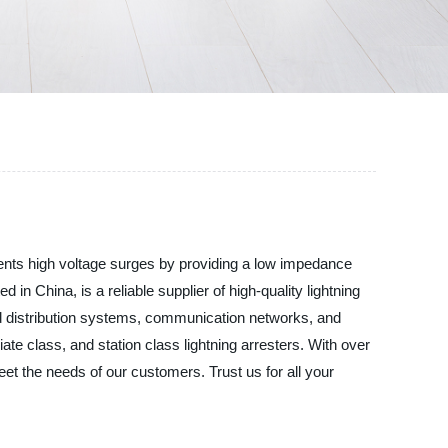
revents high voltage surges by providing a low impedance
 in China, is a reliable supplier of high-quality lightning
nd distribution systems, communication networks, and
ediate class, and station class lightning arresters. With over
meet the needs of our customers. Trust us for all your