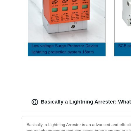
Low voltage Surge Protector Device
SCB se
lightning protection system 18mm
OBO Structure
Basically a Lightning Arrester: Wh
Basically, a Lightning Arrester is an advanced and effect
natural phenomenon that can cause huge damage to electr