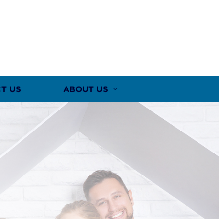
T US
ABOUT US