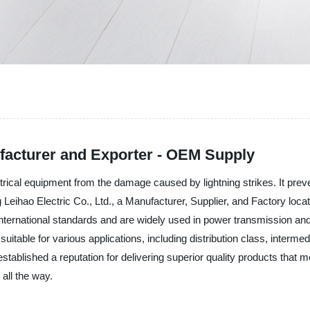
ufacturer and Exporter - OEM Supply
electrical equipment from the damage caused by lightning strikes. It p
g Leihao Electric Co., Ltd., a Manufacturer, Supplier, and Factory located
 international standards and are widely used in power transmission a
rs suitable for various applications, including distribution class, interm
established a reputation for delivering superior quality products that 
all the way.