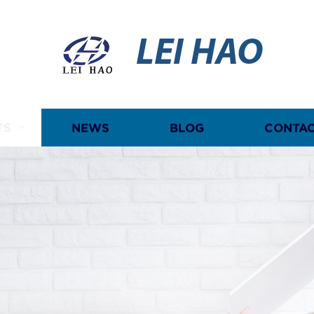
LEI HAO
TS
NEWS
BLOG
CONTAC