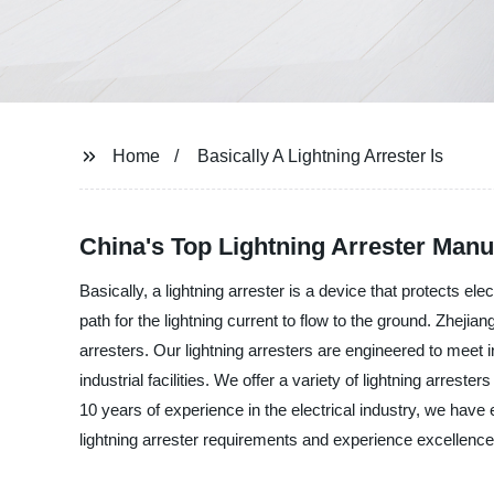
Home
Basically A Lightning Arrester Is
China's Top Lightning Arrester Man
Basically, a lightning arrester is a device that protects 
path for the lightning current to flow to the ground. Zhejian
arresters. Our lightning arresters are engineered to meet
industrial facilities. We offer a variety of lightning arreste
10 years of experience in the electrical industry, we have 
lightning arrester requirements and experience excellence 