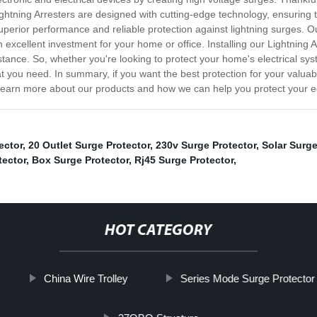
tning Arresters are designed with cutting-edge technology, ensuring th
uperior performance and reliable protection against lightning surges. O
n excellent investment for your home or office. Installing our Lightning 
stance. So, whether you're looking to protect your home's electrical s
t you need. In summary, if you want the best protection for your valuab
to learn more about our products and how we can help you protect your 
ector
,
20 Outlet Surge Protector
,
230v Surge Protector
,
Solar Surge
tector
,
Box Surge Protector
,
Rj45 Surge Protector
,
HOT CATEGORY
China Wire Trolley
Series Mode Surge Protector