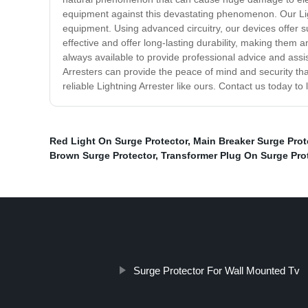
equipment against this devastating phenomenon. Our Ligh
equipment. Using advanced circuitry, our devices offer s
effective and offer long-lasting durability, making them a
always available to provide professional advice and assi
Arresters can provide the peace of mind and security tha
reliable Lightning Arrester like ours. Contact us today 
Red Light On Surge Protector
,
Main Breaker Surge Prot
Brown Surge Protector
,
Transformer Plug On Surge Pro
Surge Protector For Wall Mounted Tv