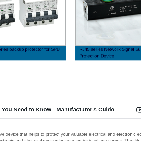
ries backup protector for SPD
RJ45 series Network Signal Su
Protection Device
at You Need to Know - Manufacturer's Guide
ive device that helps to protect your valuable electrical and electronic 
onic and electrical devices by creating high voltage surges. Thankfull