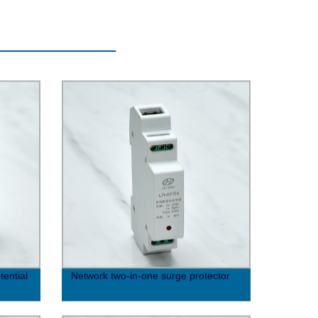
ential
Network two-in-one surge protector