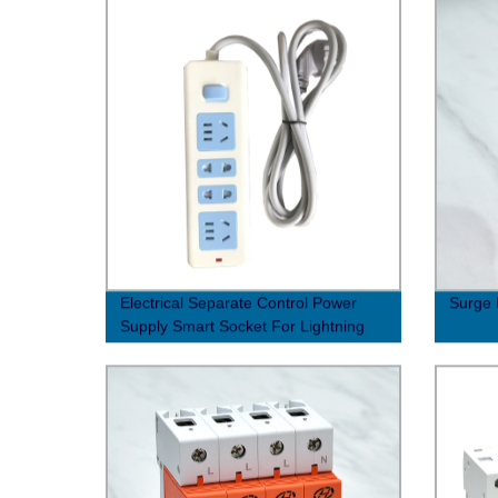
Electrical Separate Control Power
Surge 
Supply Smart Socket For Lightning
Protection