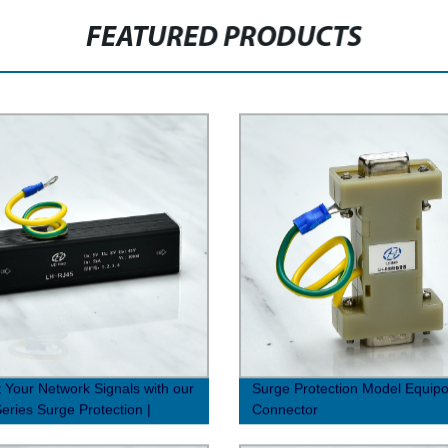
FEATURED PRODUCTS
t Your Network Signals with our
Surge Protection Model Equipot
eries Surge Protection |
Connector
y Direct Prices