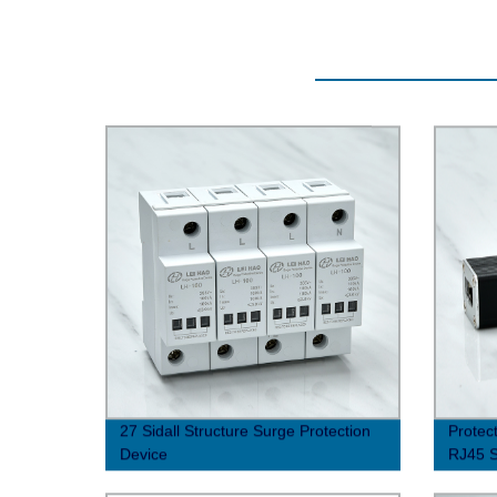
27 Sidall Structure Surge Protection
Protec
Device
RJ45 S
Factor