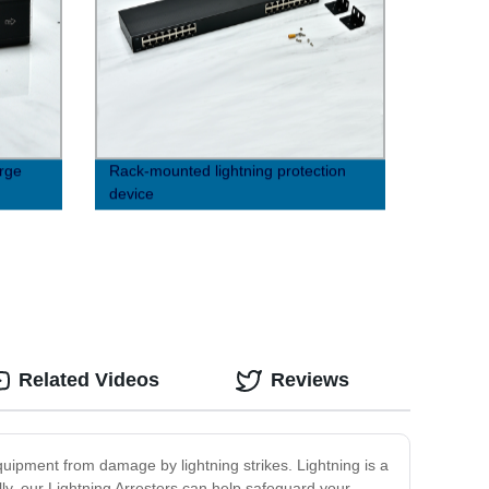
rge
Rack-mounted lightning protection
device
Related Videos
Reviews
equipment from damage by lightning strikes. Lightning is a
y, our Lightning Arresters can help safeguard your