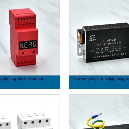
Lightning Strike Counter
Network two-in-one lightning a