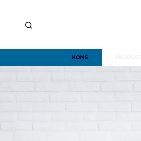
HOME
PRODUC